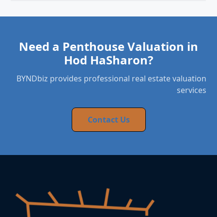
Need a Penthouse Valuation in
Hod HaSharon?
BYNDbiz provides professional real estate valuation
services
Contact Us