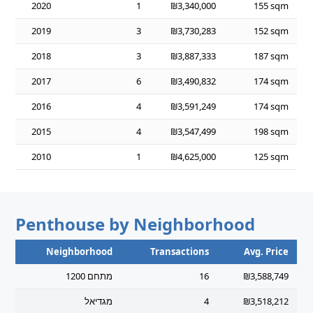
2020
1
₪3,340,000
155 sqm
2019
3
₪3,730,283
152 sqm
2018
3
₪3,887,333
187 sqm
2017
6
₪3,490,832
174 sqm
2016
4
₪3,591,249
174 sqm
2015
4
₪3,547,499
198 sqm
2010
1
₪4,625,000
125 sqm
Penthouse by Neighborhood
Neighborhood
Transactions
Avg. Price
מתחם 1200
16
₪3,588,749
מגדיאל
4
₪3,518,212