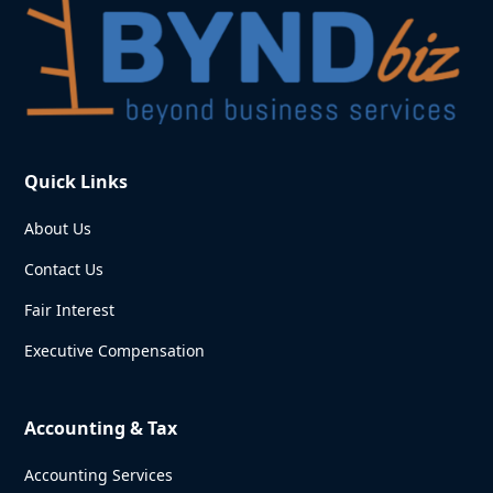
Quick Links
About Us
Contact Us
Fair Interest
Executive Compensation
Accounting & Tax
Accounting Services