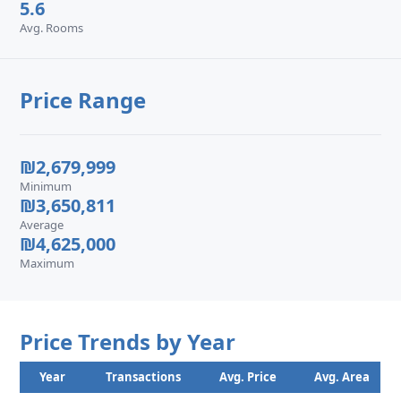
5.6
Avg. Rooms
Price Range
₪2,679,999
Minimum
₪3,650,811
Average
₪4,625,000
Maximum
Price Trends by Year
Year
Transactions
Avg. Price
Avg. Area