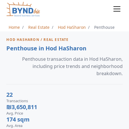
Home
Real Estate
Hod HaSharon
Penthouse
HOD HASHARON / REAL ESTATE
Penthouse in Hod HaSharon
Penthouse transaction data in Hod HaSharon,
including price trends and neighborhood
breakdown.
22
Transactions
₪3,650,811
Avg. Price
174 sqm
Avg. Area