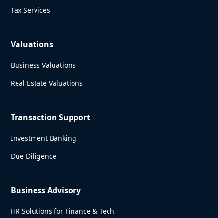
Tax Services
Valuations
Business Valuations
Real Estate Valuations
Transaction Support
Investment Banking
Due Diligence
Business Advisory
HR Solutions for Finance & Tech