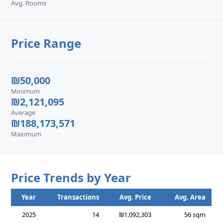
Avg. Rooms
Price Range
₪50,000
Minimum
₪2,121,095
Average
₪188,173,571
Maximum
Price Trends by Year
Year
Transactions
Avg. Price
Avg. Area
2025
14
₪1,092,303
56 sqm