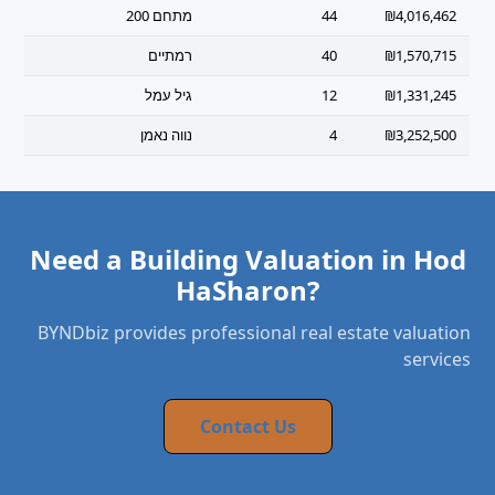
מתחם 200
44
₪4,016,462
רמתיים
40
₪1,570,715
גיל עמל
12
₪1,331,245
נווה נאמן
4
₪3,252,500
Need a Building Valuation in Hod
HaSharon?
BYNDbiz provides professional real estate valuation
services
Contact Us