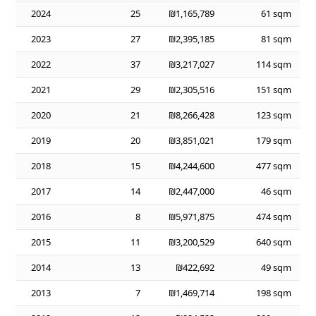
2024
25
₪1,165,789
61 sqm
2023
27
₪2,395,185
81 sqm
2022
37
₪3,217,027
114 sqm
2021
29
₪2,305,516
151 sqm
2020
21
₪8,266,428
123 sqm
2019
20
₪3,851,021
179 sqm
2018
15
₪4,244,600
477 sqm
2017
14
₪2,447,000
46 sqm
2016
8
₪5,971,875
474 sqm
2015
11
₪3,200,529
640 sqm
2014
13
₪422,692
49 sqm
2013
7
₪1,469,714
198 sqm