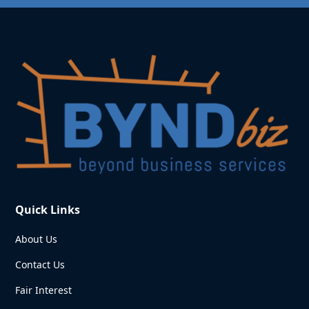
Quick Links
About Us
Contact Us
Fair Interest