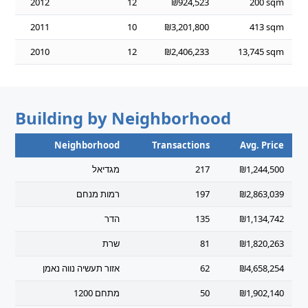
2012
12
₪924,523
200 sqm
2011
10
₪3,201,800
413 sqm
2010
12
₪2,406,233
13,745 sqm
Building by Neighborhood
Neighborhood
Transactions
Avg. Price
מגדיאל
217
₪1,244,500
רמות מנחם
197
₪2,863,039
הדר
135
₪1,134,742
שרת
81
₪1,820,263
אזור תעשיה נווה נאמן
62
₪4,658,254
מתחם 1200
50
₪1,902,140