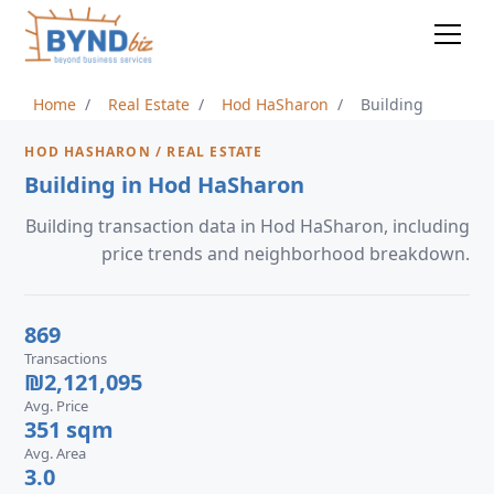
Home
Real Estate
Hod HaSharon
Building
HOD HASHARON / REAL ESTATE
Building in Hod HaSharon
Building transaction data in Hod HaSharon, including
price trends and neighborhood breakdown.
869
Transactions
₪2,121,095
Avg. Price
351 sqm
Avg. Area
3.0