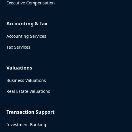
Executive Compensation
Accounting & Tax
Accounting Services
Tax Services
Valuations
Business Valuations
Real Estate Valuations
Transaction Support
Investment Banking