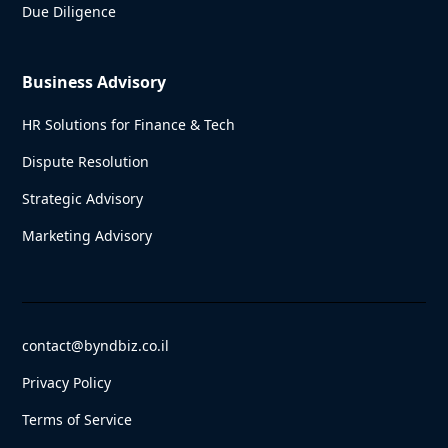
Due Diligence
Business Advisory
HR Solutions for Finance & Tech
Dispute Resolution
Strategic Advisory
Marketing Advisory
contact@byndbiz.co.il
Privacy Policy
Terms of Service