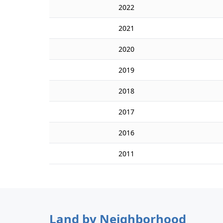
2022
2021
2020
2019
2018
2017
2016
2011
Land by Neighborhood