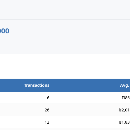
000
Transactions
Avg.
6
₪86
26
₪2,01
12
₪1,83