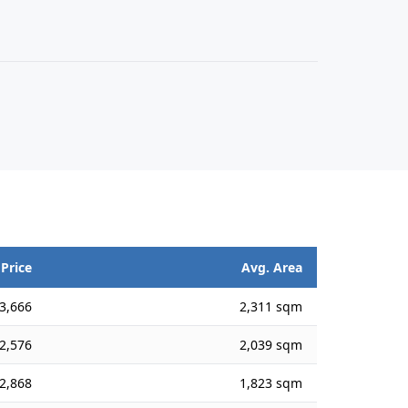
 Price
Avg. Area
3,666
2,311 sqm
2,576
2,039 sqm
2,868
1,823 sqm