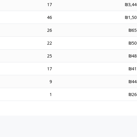
17
₪3,44
46
₪1,50
26
₪65
22
₪50
25
₪48
17
₪41
9
₪44
1
₪26