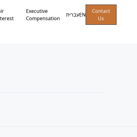
ir
Executive
Contact
עברית
EN
terest
Compensation
Us