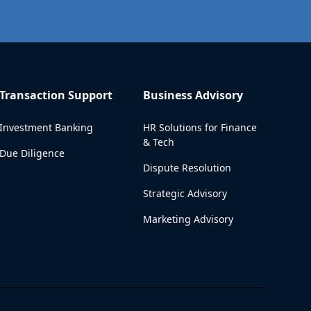
Transaction Support
Business Advisory
Investment Banking
HR Solutions for Finance
& Tech
Due Diligence
Dispute Resolution
Strategic Advisory
Marketing Advisory