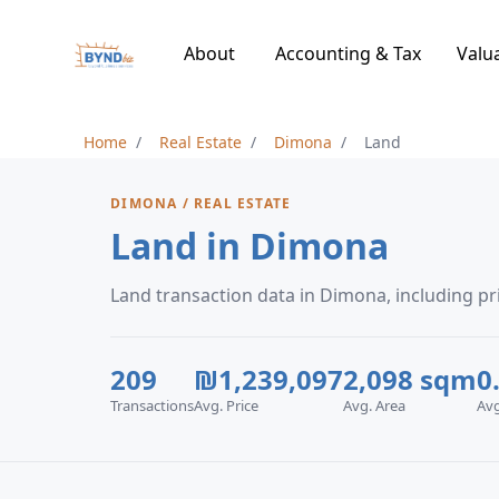
About
Accounting & Tax
Valu
Home
Real Estate
Dimona
Land
DIMONA / REAL ESTATE
Land in Dimona
Land transaction data in Dimona, including 
209
₪1,239,097
2,098 sqm
0
Transactions
Avg. Price
Avg. Area
Av