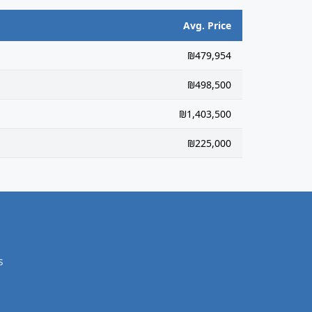
Avg. Price
₪479,954
₪498,500
₪1,403,500
₪225,000
s