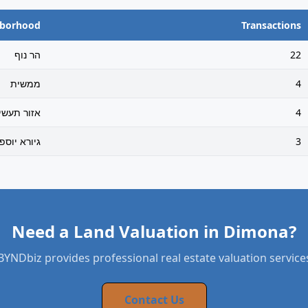
hborhood
Transactions
הר נוף
22
ממשית
4
זור תעשיה
4
ורא יוספטל
3
Need a Land Valuation in Dimona?
BYNDbiz provides professional real estate valuation service
Contact Us