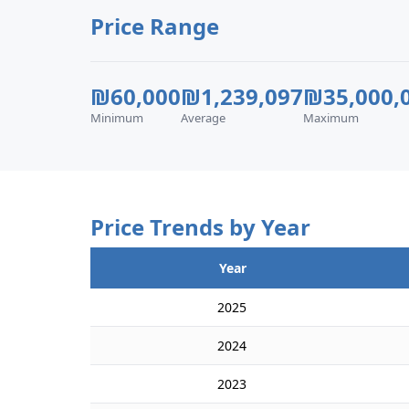
Price Range
₪60,000
₪1,239,097
₪35,000,
Minimum
Average
Maximum
Price Trends by Year
Year
2025
2024
2023