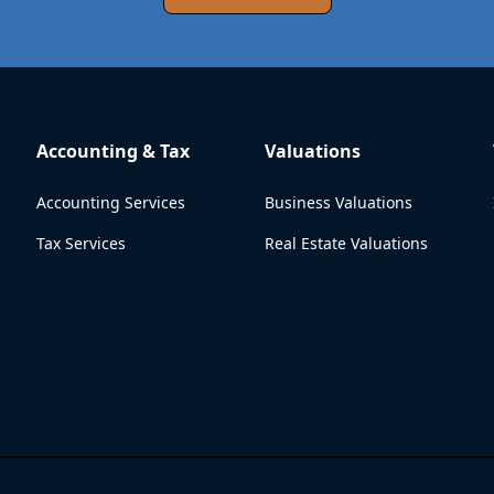
Accounting & Tax
Valuations
Accounting Services
Business Valuations
Tax Services
Real Estate Valuations