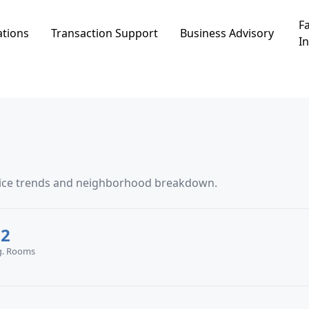
Fa
ations
Transaction Support
Business Advisory
In
price trends and neighborhood breakdown.
.2
g. Rooms