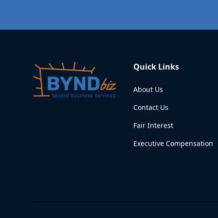
Quick Links
About Us
Contact Us
Fair Interest
Executive Compensation