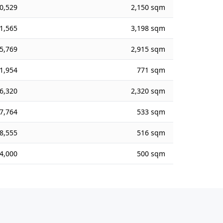
0,529
2,150 sqm
1,565
3,198 sqm
5,769
2,915 sqm
1,954
771 sqm
6,320
2,320 sqm
7,764
533 sqm
8,555
516 sqm
4,000
500 sqm