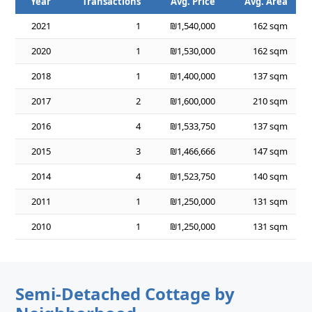
Year
Transactions
Avg. Price
Avg. Area
2021
1
₪1,540,000
162 sqm
2020
1
₪1,530,000
162 sqm
2018
1
₪1,400,000
137 sqm
2017
2
₪1,600,000
210 sqm
2016
4
₪1,533,750
137 sqm
2015
3
₪1,466,666
147 sqm
2014
4
₪1,523,750
140 sqm
2011
1
₪1,250,000
131 sqm
2010
1
₪1,250,000
131 sqm
Semi-Detached Cottage by