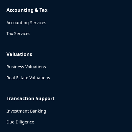
Accounting & Tax
Accounting Services
Tax Services
Valuations
Business Valuations
Real Estate Valuations
Transaction Support
Investment Banking
Due Diligence