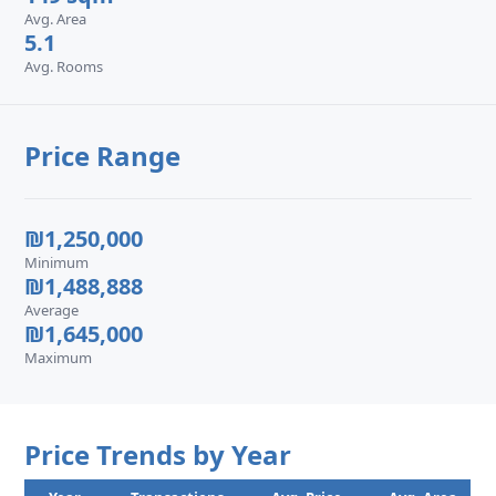
Avg. Area
5.1
Avg. Rooms
Price Range
₪1,250,000
Minimum
₪1,488,888
Average
₪1,645,000
Maximum
Price Trends by Year