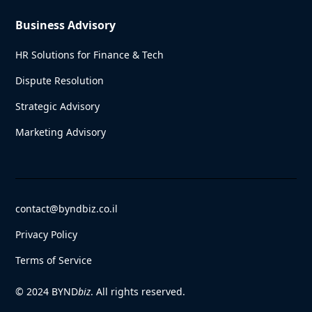
Business Advisory
HR Solutions for Finance & Tech
Dispute Resolution
Strategic Advisory
Marketing Advisory
contact@byndbiz.co.il
Privacy Policy
Terms of Service
© 2024 BYND
biz
. All rights reserved.