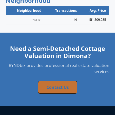
Neighborhood
Neighborhood
Transactions
Avg. Price
הר נוף
14
₪1,509,285
Need a Semi-Detached Cottage
Valuation in Dimona?
BYNDbiz provides professional real estate valuation
services
Contact Us