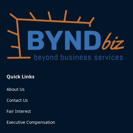
Quick Links
About Us
Contact Us
Fair Interest
Executive Compensation