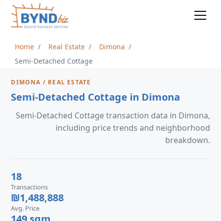
Home
Real Estate
Dimona
Semi-Detached Cottage
DIMONA / REAL ESTATE
Semi-Detached Cottage in Dimona
Semi-Detached Cottage transaction data in Dimona,
including price trends and neighborhood
breakdown.
18
Transactions
₪1,488,888
Avg. Price
149 sqm