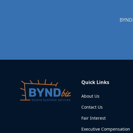
BYNDb
Quick Links
About Us
Contact Us
Fair Interest
Executive Compensation