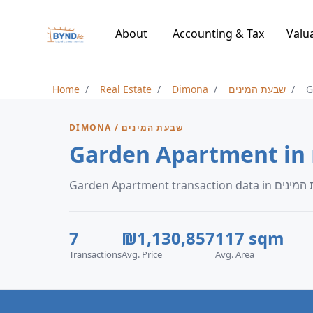
About
Accounting & Tax
Valu
Home
Real Estate
Dimona
שבעת המינים
G
DIMONA / שבעת המינים
7
₪1,130,857
117 sqm
Transactions
Avg. Price
Avg. Area