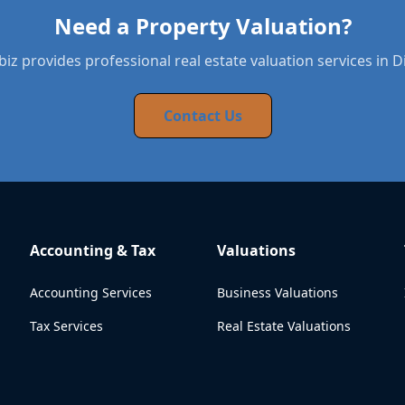
Need a Property Valuation?
iz provides professional real estate valuation services in 
Contact Us
Accounting & Tax
Valuations
Accounting Services
Business Valuations
Tax Services
Real Estate Valuations