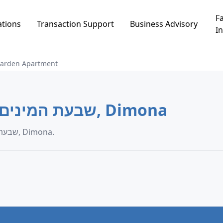
Fa
ations
Transaction Support
Business Advisory
In
arden Apartment
Garden Apartment in שבעת המינים, Dimona
Garden Apartment transaction data in שבעת המינים, Dimona.