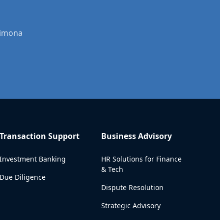
Dimona
Transaction Support
Business Advisory
Investment Banking
HR Solutions for Finance
& Tech
Due Diligence
Dispute Resolution
Strategic Advisory