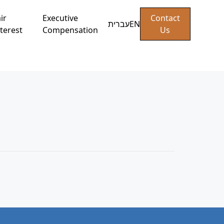
ir
Executive
Contact
עברית
EN
terest
Compensation
Us