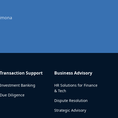
Dimona
Transaction Support
Business Advisory
Investment Banking
HR Solutions for Finance
& Tech
Due Diligence
Dispute Resolution
Strategic Advisory