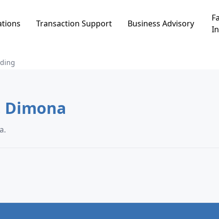
Fa
ations
Transaction Support
Business Advisory
In
lding
uilding in פרחי ארצנו, Dimona
, Dimona.