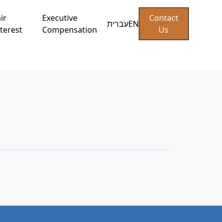
ir
Executive
Contact
עברית
EN
terest
Compensation
Us