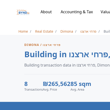
About
Accounting & Tax
Valu
Home
Real Estate
Dimona
פרחי ארצנו
Bui
DIMONA / פרחי ארצנו
B
Building transaction data in פרחי ארצנו
8
₪265,562
85 sqm
Transactions
Avg. Price
Avg. Area