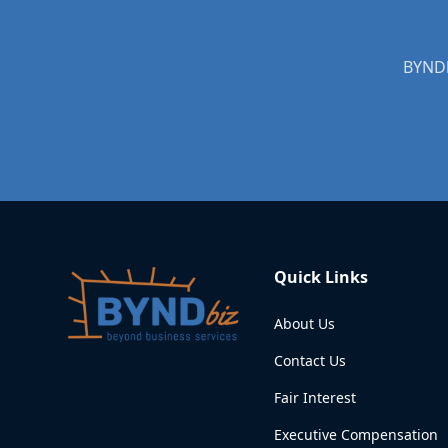
BYNDb
Quick Links
About Us
Contact Us
Fair Interest
Executive Compensation