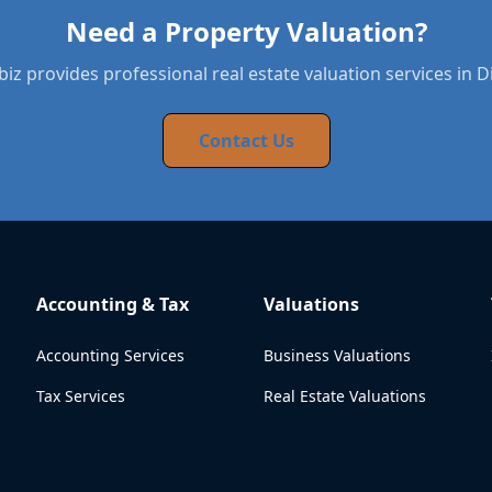
Need a Property Valuation?
iz provides professional real estate valuation services in 
Contact Us
Accounting & Tax
Valuations
Accounting Services
Business Valuations
Tax Services
Real Estate Valuations