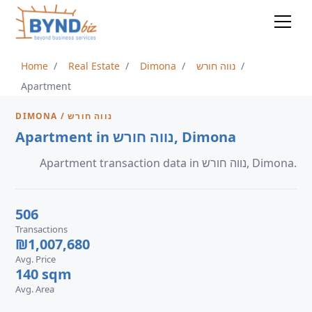
Home
Real Estate
Dimona
נווה חורש
Apartment
DIMONA / נווה חורש
Apartment in נווה חורש, Dimona
Apartment transaction data in נווה חורש, Dimona.
506
Transactions
₪1,007,680
Avg. Price
140 sqm
Avg. Area