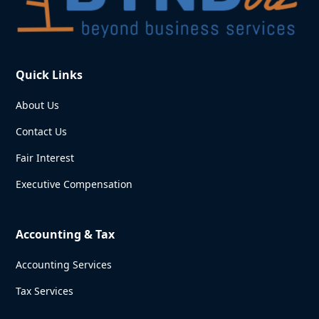
Quick Links
About Us
Contact Us
Fair Interest
Executive Compensation
Accounting & Tax
Accounting Services
Tax Services