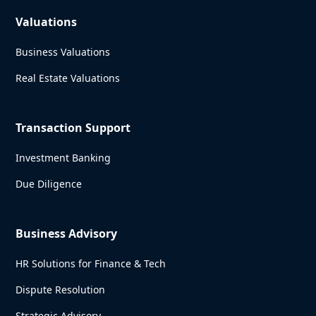
Valuations
Business Valuations
Real Estate Valuations
Transaction Support
Investment Banking
Due Diligence
Business Advisory
HR Solutions for Finance & Tech
Dispute Resolution
Strategic Advisory