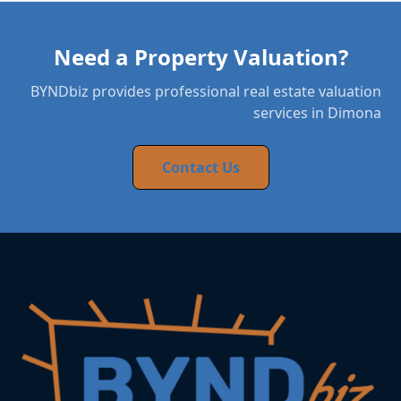
Need a Property Valuation?
BYNDbiz provides professional real estate valuation
services in Dimona
Contact Us