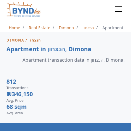
Home
Real Estate
Dimona
הנצחון
Apartment
DIMONA / הנצחון
Apartment in הנצחון, Dimona
Apartment transaction data in הנצחון, Dimona.
812
Transactions
₪346,150
Avg. Price
68 sqm
Avg. Area