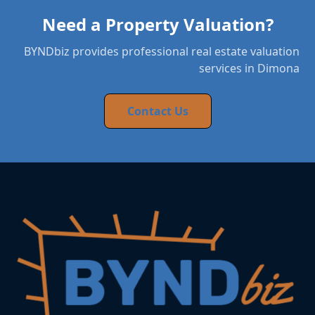
Need a Property Valuation?
BYNDbiz provides professional real estate valuation
services in Dimona
Contact Us