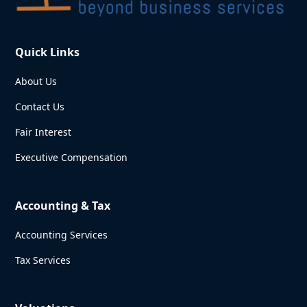
Quick Links
About Us
Contact Us
Fair Interest
Executive Compensation
Accounting & Tax
Accounting Services
Tax Services