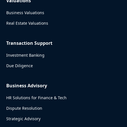
Valuations
Business Valuations
Real Estate Valuations
Transaction Support
Investment Banking
Due Diligence
Business Advisory
HR Solutions for Finance & Tech
Dispute Resolution
Strategic Advisory