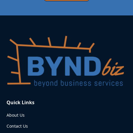
Quick Links
About Us
Contact Us