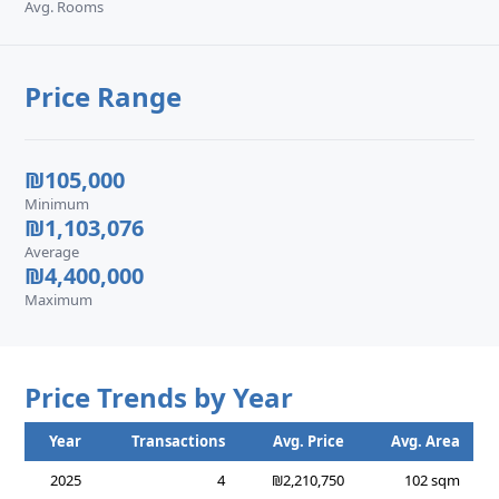
Avg. Rooms
Price Range
₪105,000
Minimum
₪1,103,076
Average
₪4,400,000
Maximum
Price Trends by Year
Year
Transactions
Avg. Price
Avg. Area
2025
4
₪2,210,750
102 sqm