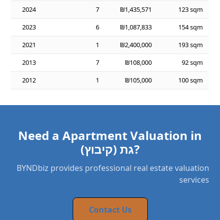
2024
7
₪1,435,571
123 sqm
2023
6
₪1,087,833
154 sqm
2021
1
₪2,400,000
193 sqm
2013
7
₪108,000
92 sqm
2012
1
₪105,000
100 sqm
Need a Apartment Valuation in
גת (קיבוץ)?
BYNDbiz provides professional real estate valuation
services
Contact Us