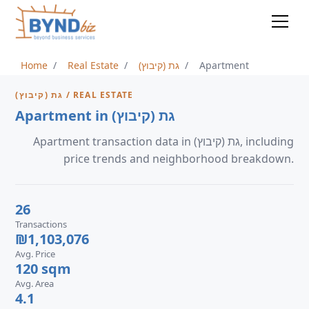
Home
Real Estate
גת (קיבוץ)
Apartment
גת (קיבוץ) / REAL ESTATE
Apartment in גת (קיבוץ)
Apartment transaction data in גת (קיבוץ), including
price trends and neighborhood breakdown.
26
Transactions
₪1,103,076
Avg. Price
120 sqm
Avg. Area
4.1