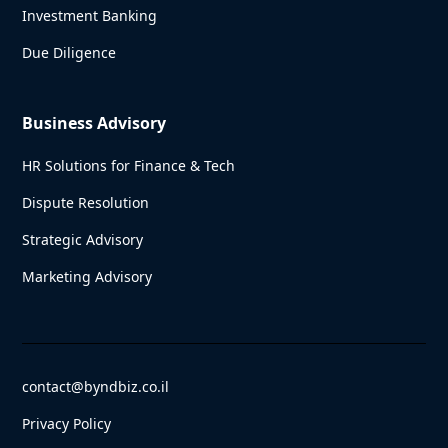
Investment Banking
Due Diligence
Business Advisory
HR Solutions for Finance & Tech
Dispute Resolution
Strategic Advisory
Marketing Advisory
contact@byndbiz.co.il
Privacy Policy