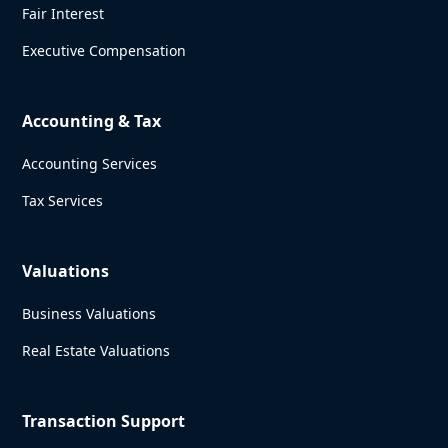
Fair Interest
Executive Compensation
Accounting & Tax
Accounting Services
Tax Services
Valuations
Business Valuations
Real Estate Valuations
Transaction Support