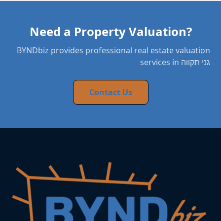
Need a Property Valuation?
BYNDbiz provides professional real estate valuation
services in גני תקווה
Contact Us