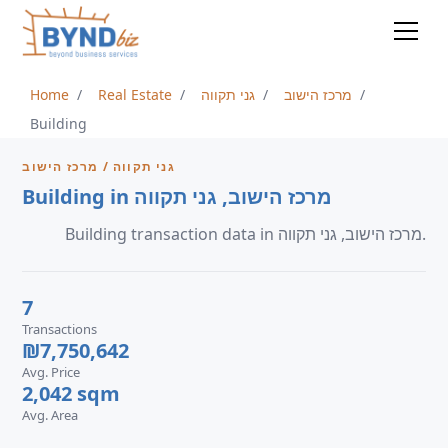
Home
Real Estate
גני תקווה
מרכז הישוב
Building
גני תקווה / מרכז הישוב
Building in מרכז הישוב, גני תקווה
Building transaction data in מרכז הישוב, גני תקווה.
7
Transactions
₪7,750,642
Avg. Price
2,042 sqm
Avg. Area