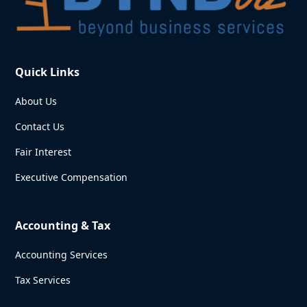
Quick Links
About Us
Contact Us
Fair Interest
Executive Compensation
Accounting & Tax
Accounting Services
Tax Services