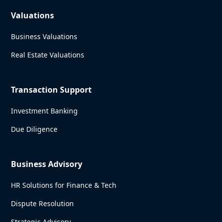
Valuations
Business Valuations
Real Estate Valuations
Transaction Support
Investment Banking
Due Diligence
Business Advisory
HR Solutions for Finance & Tech
Dispute Resolution
Strategic Advisory