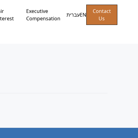
ir
Executive
Contact
עברית
EN
terest
Compensation
Us