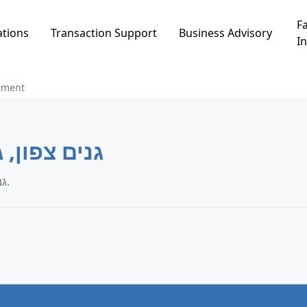
Fa
ations
Transaction Support
Business Advisory
In
tment
ים צפון, גני תקווה
Apartment transaction data in גנים צפון, גני תקווה.