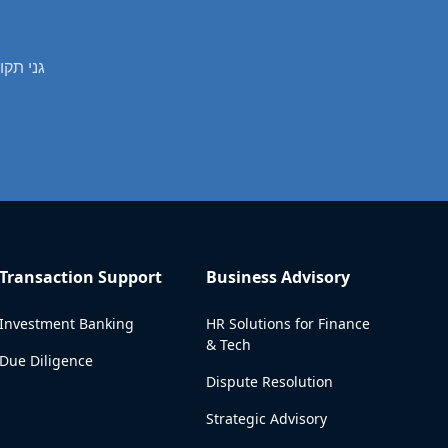
professional real estate valuation services in גני תקווה
Transaction Support
Business Advisory
Investment Banking
HR Solutions for Finance
& Tech
Due Diligence
Dispute Resolution
Strategic Advisory