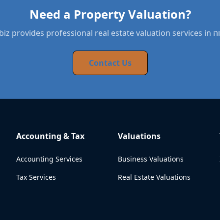
Need a Property Valuation?
BYNDbiz provides 
Contact Us
Accounting & Tax
Valuations
Accounting Services
Business Valuations
Tax Services
Real Estate Valuations