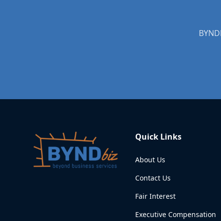
Quick Links
About Us
Contact Us
Fair Interest
Executive Compensation