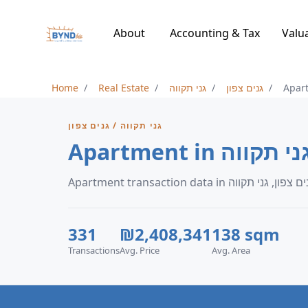
About
Accounting & Tax
Valu
Home
Real Estate
גני תקווה
גנים צפון
Apar
גני תקווה / גנים צפון
Apartment in גנ
331
₪2,408,341
138 sqm
Transactions
Avg. Price
Avg. Area