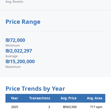
Avg. Rooms
Price Range
₪72,000
Minimum
₪2,022,297
Average
₪15,200,000
Maximum
Price Trends by Year
Year
Transactions
Avg. Price
Avg. Area
2025
2
₪563,500
717 sqm