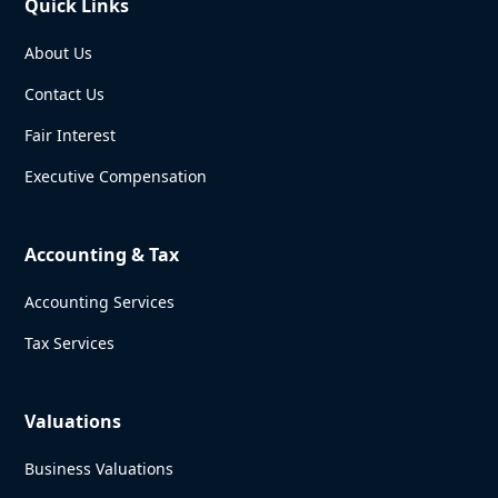
Quick Links
About Us
Contact Us
Fair Interest
Executive Compensation
Accounting & Tax
Accounting Services
Tax Services
Valuations
Business Valuations