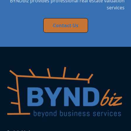
BYNDbiz provides professional real estate valuation
services
Contact Us