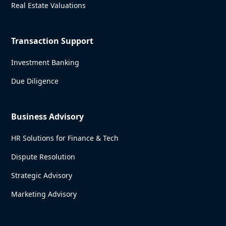
Real Estate Valuations
Transaction Support
Investment Banking
Due Diligence
Business Advisory
HR Solutions for Finance & Tech
Dispute Resolution
Strategic Advisory
Marketing Advisory