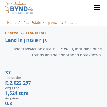
Home
Real Estate
גן השומרון
Land
גן השומרון / REAL ESTATE
Land in גן השומרון
Land transaction data in גן השומרון, including price
trends and neighborhood breakdown.
37
Transactions
₪2,022,297
Avg. Price
1,524 sqm
Avg. Area
0.8