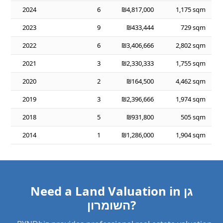
2024
6
₪4,817,000
1,175 sqm
2023
9
₪433,444
729 sqm
2022
6
₪3,406,666
2,802 sqm
2021
3
₪2,330,333
1,755 sqm
2020
2
₪164,500
4,462 sqm
2019
3
₪2,396,666
1,974 sqm
2018
5
₪931,800
505 sqm
2014
1
₪1,286,000
1,904 sqm
Need a Land Valuation in גן
השומרון?