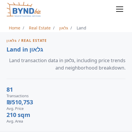
Home
Real Estate
גלאון
Land
גלאון / REAL ESTATE
Land in גלאון
Land transaction data in גלאון, including price trends
and neighborhood breakdown.
81
Transactions
₪510,753
Avg. Price
210 sqm
Avg. Area