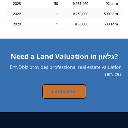
2023
50
₪581,460
92 sqm
2022
1
₪263,000
500 sqm
2020
1
₪50,000
500 sqm
Need a Land Valuation in גלאון?
BYNDbiz provides professional real estate valuation
services
Contact Us