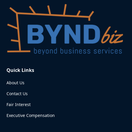
Quick Links
About Us
Contact Us
Fair Interest
Executive Compensation