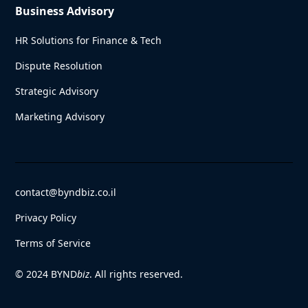
Business Advisory
HR Solutions for Finance & Tech
Dispute Resolution
Strategic Advisory
Marketing Advisory
contact@byndbiz.co.il
Privacy Policy
Terms of Service
© 2024 BYND
biz
. All rights reserved.