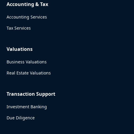
Accounting & Tax
Accounting Services
Tax Services
Valuations
Business Valuations
Real Estate Valuations
Transaction Support
Investment Banking
Due Diligence