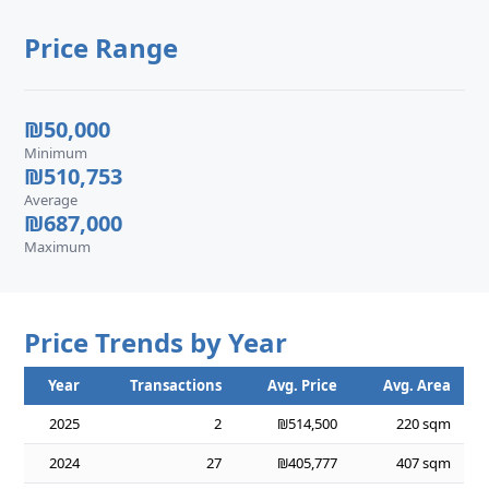
Price Range
₪50,000
Minimum
₪510,753
Average
₪687,000
Maximum
Price Trends by Year
Year
Transactions
Avg. Price
Avg. Area
2025
2
₪514,500
220 sqm
2024
27
₪405,777
407 sqm