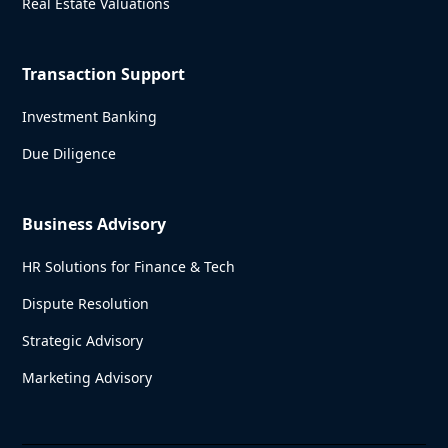
Real Estate Valuations
Transaction Support
Investment Banking
Due Diligence
Business Advisory
HR Solutions for Finance & Tech
Dispute Resolution
Strategic Advisory
Marketing Advisory