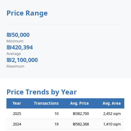
Price Range
₪50,000
Minimum
₪420,394
Average
₪2,100,000
Maximum
Price Trends by Year
Year
Transactions
Avg. Price
Avg. Area
2025
10
₪382,700
2,452 sqm
2024
19
₪582,368
1,410 sqm