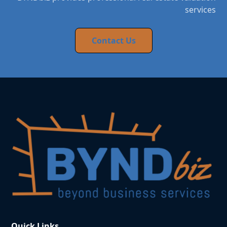
services
Contact Us
Quick Links