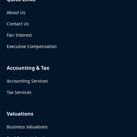
About Us
Contact Us
Fair Interest
Executive Compensation
Accounting & Tax
Accounting Services
Tax Services
Valuations
Business Valuations