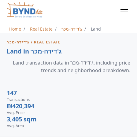
Home
Real Estate
ג'דידה-מכר
Land
ג'דידה-מכר / REAL ESTATE
Land in ג'דידה-מכר
Land transaction data in ג'דידה-מכר, including price
trends and neighborhood breakdown.
147
Transactions
₪420,394
Avg. Price
3,405 sqm
Avg. Area