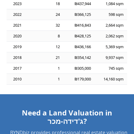
2023
18
₪437,944
1,084 sqm
2022
24
₪366,125
598 sqm
2021
32
₪416,843
2,664 sqm
2020
8
₪428,125
2,062 sqm
2019
12
₪436,166
5,369 sqm
2018
21
₪354,142
9,937 sqm
2017
1
₪305,000
745 sqm
2010
1
₪179,000
14,160 sqm
Need a Land Valuation in
ג'דידה-מכר?
BYNDbiz provides professional real estate valuation