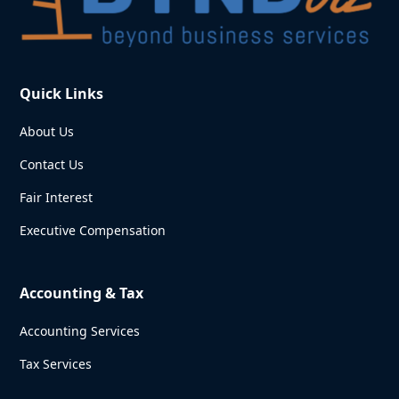
Quick Links
About Us
Contact Us
Fair Interest
Executive Compensation
Accounting & Tax
Accounting Services
Tax Services