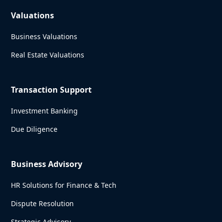
Valuations
Business Valuations
Real Estate Valuations
Transaction Support
Investment Banking
Due Diligence
Business Advisory
HR Solutions for Finance & Tech
Dispute Resolution
Strategic Advisory