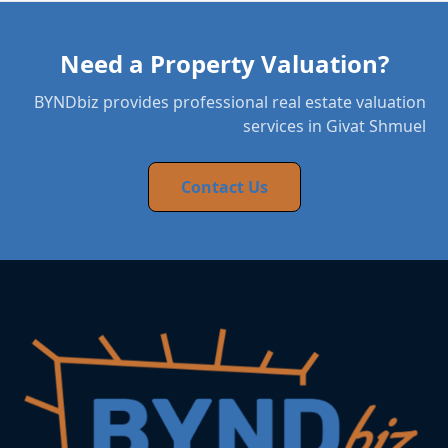
Need a Property Valuation?
BYNDbiz provides professional real estate valuation
services in Givat Shmuel
Contact Us