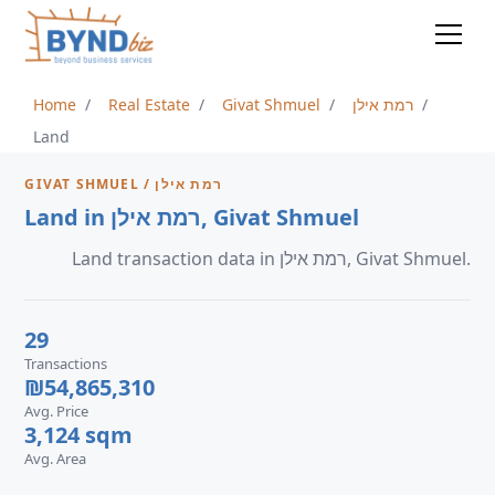
Home
Real Estate
Givat Shmuel
רמת אילן
Land
GIVAT SHMUEL / רמת אילן
Land in רמת אילן, Givat Shmuel
Land transaction data in רמת אילן, Givat Shmuel.
29
Transactions
₪54,865,310
Avg. Price
3,124 sqm
Avg. Area