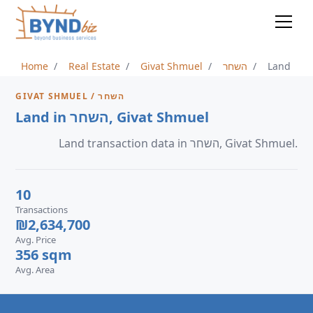
Home
Real Estate
Givat Shmuel
השחר
Land
GIVAT SHMUEL / השחר
Land in השחר, Givat Shmuel
Land transaction data in השחר, Givat Shmuel.
10
Transactions
₪2,634,700
Avg. Price
356 sqm
Avg. Area