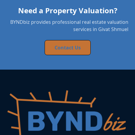
Need a Property Valuation?
BYNDbiz provides professional real estate valuation
services in Givat Shmuel
Contact Us