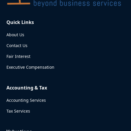
Quick Links
About Us
Contact Us
Fair Interest
Executive Compensation
Accounting & Tax
Accounting Services
Tax Services