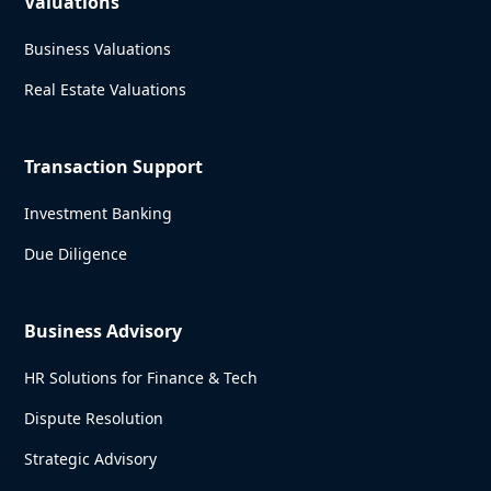
Valuations
Business Valuations
Real Estate Valuations
Transaction Support
Investment Banking
Due Diligence
Business Advisory
HR Solutions for Finance & Tech
Dispute Resolution
Strategic Advisory