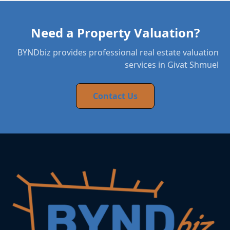
Need a Property Valuation?
BYNDbiz provides professional real estate valuation
services in Givat Shmuel
Contact Us