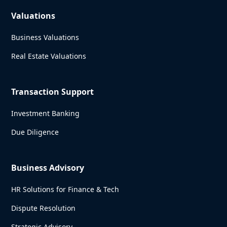
Valuations
Business Valuations
Real Estate Valuations
Transaction Support
Investment Banking
Due Diligence
Business Advisory
HR Solutions for Finance & Tech
Dispute Resolution
Strategic Advisory