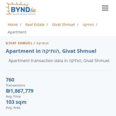
Home
Real Estate
Givat Shmuel
הותיקה
Apartment
GIVAT SHMUEL / הותיקה
Apartment in הותיקה, Givat Shmuel
Apartment transaction data in הותיקה, Givat Shmuel.
760
Transactions
₪1,867,779
Avg. Price
103 sqm
Avg. Area