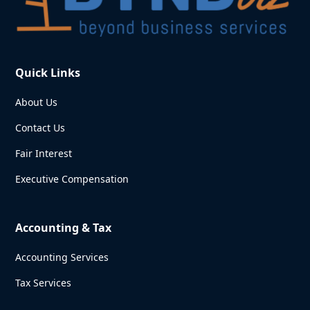
Quick Links
About Us
Contact Us
Fair Interest
Executive Compensation
Accounting & Tax
Accounting Services
Tax Services