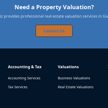
Need a Property Valuation?
z provides professional real estate valuation services in Gi
Contact Us
Accounting & Tax
Valuations
Accounting Services
Business Valuations
Tax Services
Real Estate Valuations