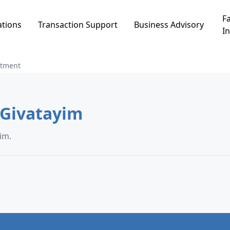
Fa
ations
Transaction Support
Business Advisory
In
rtment
rtment in תל גנים, Givatayim
ם, Givatayim.