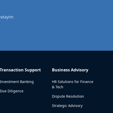
vatayim
Transaction Support
Business Advisory
Investment Banking
HR Solutions for Finance
& Tech
Due Diligence
Dispute Resolution
Strategic Advisory