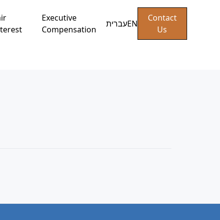
ir
Executive
Contact
עברית
EN
terest
Compensation
Us