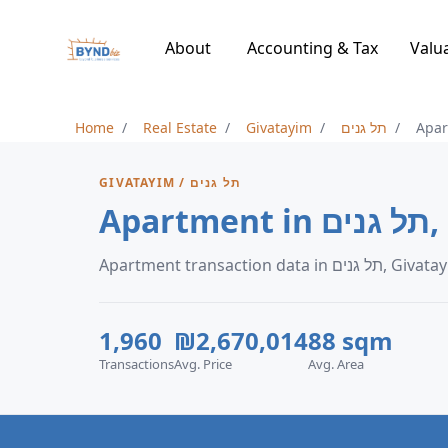
About
Accounting & Tax
Valu
Home
Real Estate
Givatayim
תל גנים
Apa
GIVATAYIM / תל גנים
Apa
Apartment transaction data in תל גני
1,960
₪2,670,014
88 sqm
Transactions
Avg. Price
Avg. Area