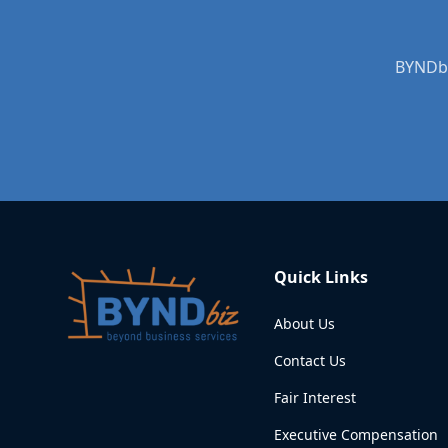
BYNDbi
Quick Links
About Us
Contact Us
Fair Interest
Executive Compensation