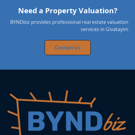
Need a Property Valuation?
BYNDbiz provides professional real estate valuation
services in Givatayim
Contact Us