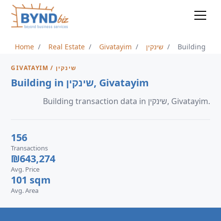
Home
Real Estate
Givatayim
שינקין
Building
GIVATAYIM / שינקין
Building in שינקין, Givatayim
Building transaction data in שינקין, Givatayim.
156
Transactions
₪643,274
Avg. Price
101 sqm
Avg. Area