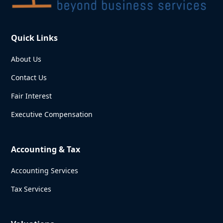
Quick Links
About Us
Contact Us
Fair Interest
Executive Compensation
Accounting & Tax
Accounting Services
Tax Services