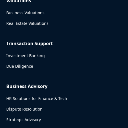
Valuations
Business Valuations
Real Estate Valuations
Transaction Support
Investment Banking
Due Diligence
Business Advisory
HR Solutions for Finance & Tech
Dispute Resolution
Strategic Advisory