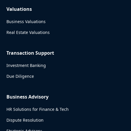
Valuations
Business Valuations
Real Estate Valuations
Transaction Support
Investment Banking
Due Diligence
Business Advisory
HR Solutions for Finance & Tech
Dispute Resolution
Strategic Advisory