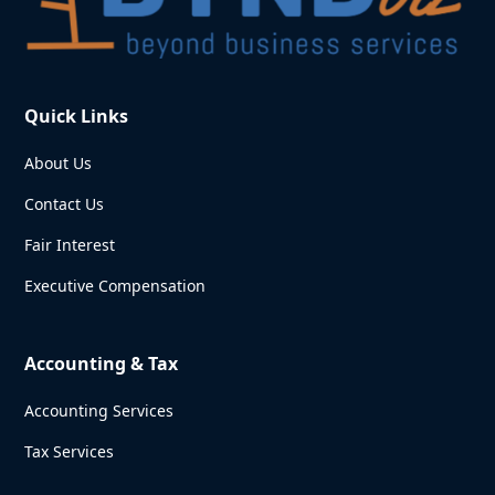
Quick Links
About Us
Contact Us
Fair Interest
Executive Compensation
Accounting & Tax
Accounting Services
Tax Services