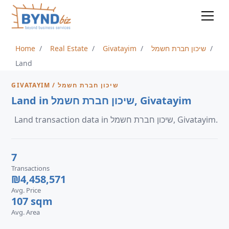
Home
Real Estate
Givatayim
שיכון חברת חשמל
Land
GIVATAYIM / שיכון חברת חשמל
Land in שיכון חברת חשמל, Givatayim
Land transaction data in שיכון חברת חשמל, Givatayim.
7
Transactions
₪4,458,571
Avg. Price
107 sqm
Avg. Area