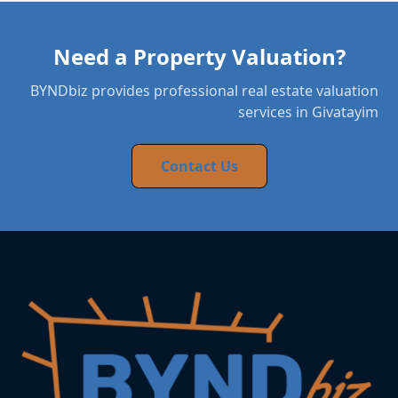
Need a Property Valuation?
BYNDbiz provides professional real estate valuation
services in Givatayim
Contact Us