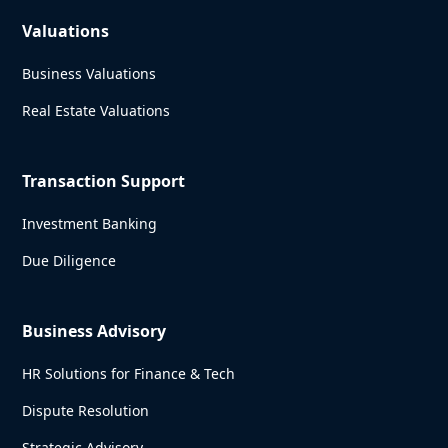
Valuations
Business Valuations
Real Estate Valuations
Transaction Support
Investment Banking
Due Diligence
Business Advisory
HR Solutions for Finance & Tech
Dispute Resolution
Strategic Advisory