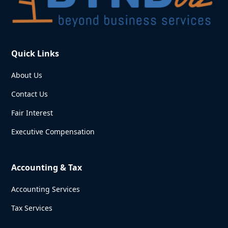
Quick Links
About Us
Contact Us
Fair Interest
Executive Compensation
Accounting & Tax
Accounting Services
Tax Services