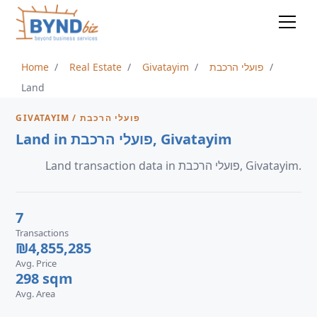
Home
Real Estate
Givatayim
פועלי הרכבת
Land
GIVATAYIM / פועלי הרכבת
Land in פועלי הרכבת, Givatayim
Land transaction data in פועלי הרכבת, Givatayim.
7
Transactions
₪4,855,285
Avg. Price
298 sqm
Avg. Area