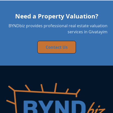
Need a Property Valuation?
BYNDbiz provides professional real estate valuation
services in Givatayim
Contact Us