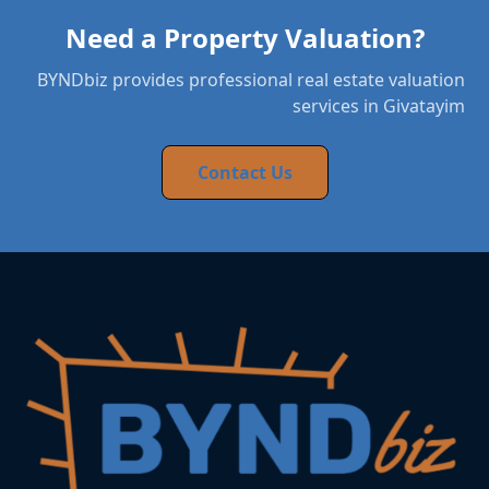
Need a Property Valuation?
BYNDbiz provides professional real estate valuation
services in Givatayim
Contact Us