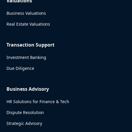
Valuations
Business Valuations
Real Estate Valuations
Transaction Support
Investment Banking
Due Diligence
Business Advisory
HR Solutions for Finance & Tech
Dispute Resolution
Strategic Advisory