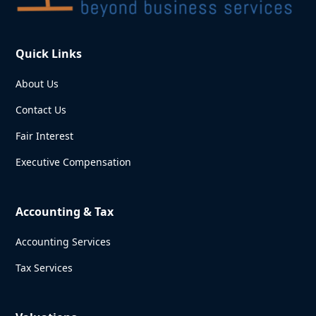
Quick Links
About Us
Contact Us
Fair Interest
Executive Compensation
Accounting & Tax
Accounting Services
Tax Services