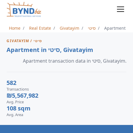
Home
Real Estate
Givatayim
סיטי
Apartment
GIVATAYIM / סיטי
Apartment in סיטי, Givatayim
Apartment transaction data in סיטי, Givatayim.
582
Transactions
₪5,567,982
Avg. Price
108 sqm
Avg. Area