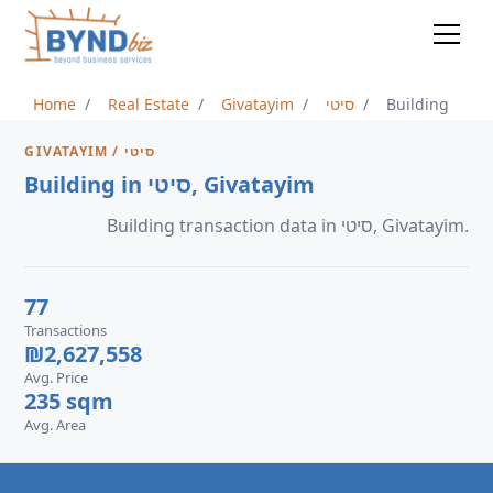
Home
Real Estate
Givatayim
סיטי
Building
GIVATAYIM / סיטי
Building in סיטי, Givatayim
Building transaction data in סיטי, Givatayim.
77
Transactions
₪2,627,558
Avg. Price
235 sqm
Avg. Area