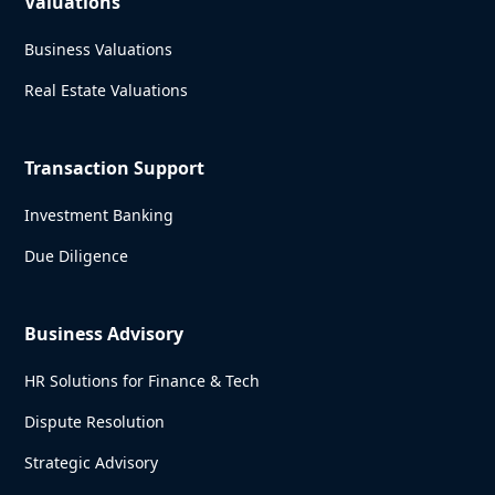
Valuations
Business Valuations
Real Estate Valuations
Transaction Support
Investment Banking
Due Diligence
Business Advisory
HR Solutions for Finance & Tech
Dispute Resolution
Strategic Advisory