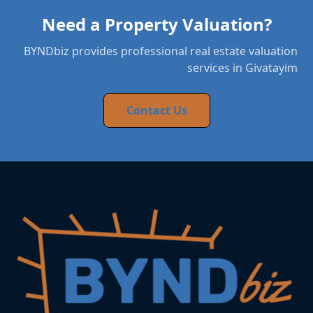
Need a Property Valuation?
BYNDbiz provides professional real estate valuation
services in Givatayim
Contact Us