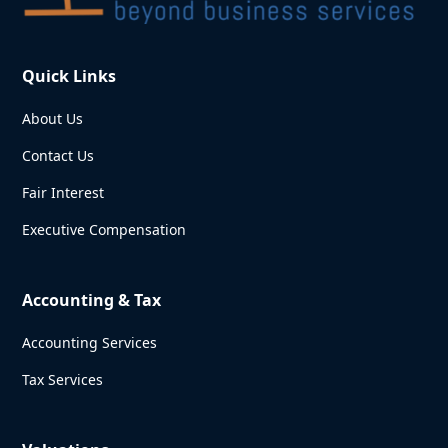
Quick Links
About Us
Contact Us
Fair Interest
Executive Compensation
Accounting & Tax
Accounting Services
Tax Services