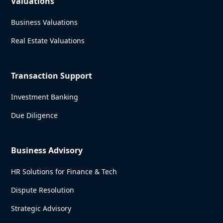
Valuations
Business Valuations
Real Estate Valuations
Transaction Support
Investment Banking
Due Diligence
Business Advisory
HR Solutions for Finance & Tech
Dispute Resolution
Strategic Advisory