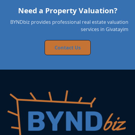
Need a Property Valuation?
BYNDbiz provides professional real estate valuation
services in Givatayim
Contact Us