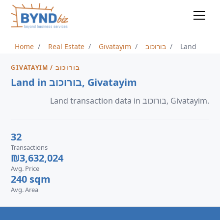
Home
Real Estate
Givatayim
בורוכוב
Land
GIVATAYIM / בורוכוב
Land in בורוכוב, Givatayim
Land transaction data in בורוכוב, Givatayim.
32
Transactions
₪3,632,024
Avg. Price
240 sqm
Avg. Area