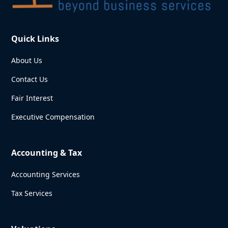
Quick Links
About Us
Contact Us
Fair Interest
Executive Compensation
Accounting & Tax
Accounting Services
Tax Services