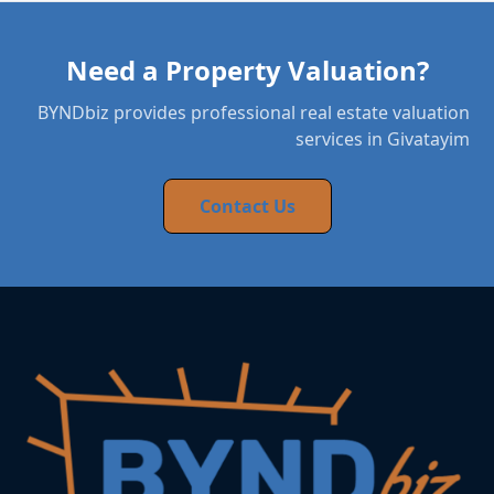
Need a Property Valuation?
BYNDbiz provides professional real estate valuation
services in Givatayim
Contact Us