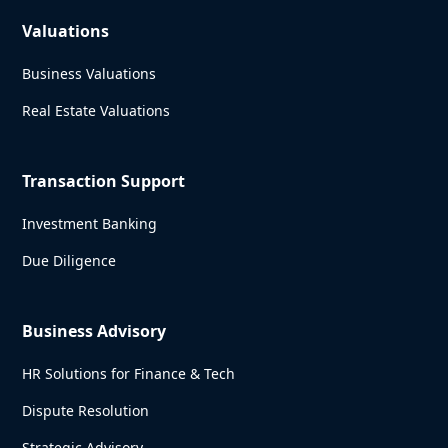
Valuations
Business Valuations
Real Estate Valuations
Transaction Support
Investment Banking
Due Diligence
Business Advisory
HR Solutions for Finance & Tech
Dispute Resolution
Strategic Advisory