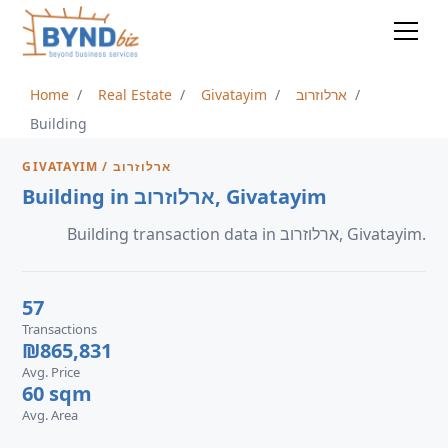
Home
Real Estate
Givatayim
ארלוזרוב
Building
GIVATAYIM / ארלוזרוב
Building in ארלוזרוב, Givatayim
Building transaction data in ארלוזרוב, Givatayim.
57
Transactions
₪865,831
Avg. Price
60 sqm
Avg. Area