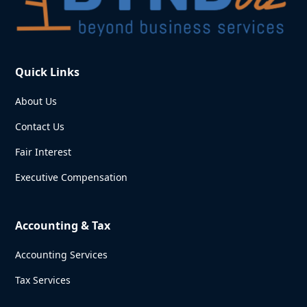
Quick Links
About Us
Contact Us
Fair Interest
Executive Compensation
Accounting & Tax
Accounting Services
Tax Services