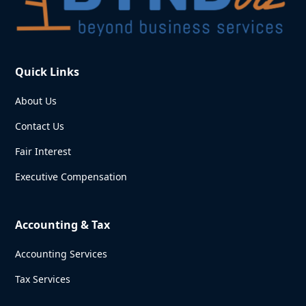
Quick Links
About Us
Contact Us
Fair Interest
Executive Compensation
Accounting & Tax
Accounting Services
Tax Services