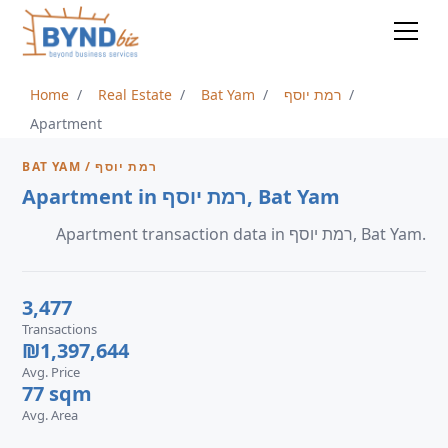
Home
Real Estate
Bat Yam
רמת יוסף
Apartment
BAT YAM / רמת יוסף
Apartment in רמת יוסף, Bat Yam
Apartment transaction data in רמת יוסף, Bat Yam.
3,477
Transactions
₪1,397,644
Avg. Price
77 sqm
Avg. Area