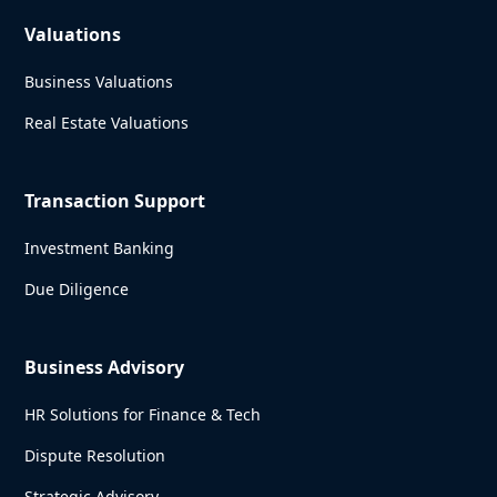
Valuations
Business Valuations
Real Estate Valuations
Transaction Support
Investment Banking
Due Diligence
Business Advisory
HR Solutions for Finance & Tech
Dispute Resolution
Strategic Advisory