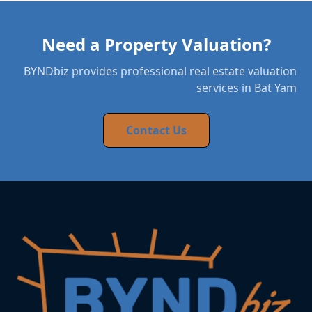
Need a Property Valuation?
BYNDbiz provides professional real estate valuation
services in Bat Yam
Contact Us