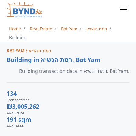
Home
Real Estate
Bat Yam
רמת הנשיא
Building
BAT YAM / רמת הנשיא
Building in רמת הנשיא, Bat Yam
Building transaction data in רמת הנשיא, Bat Yam.
134
Transactions
₪3,005,262
Avg. Price
191 sqm
Avg. Area