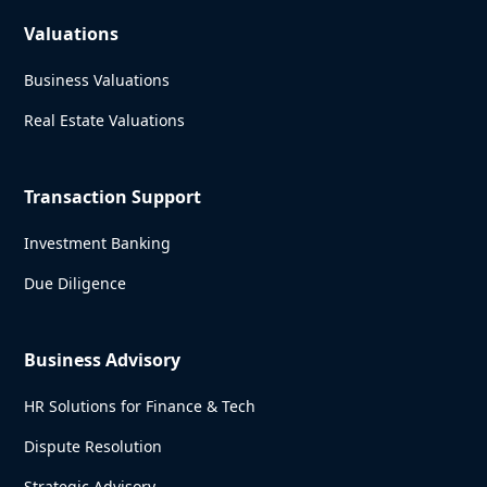
Valuations
Business Valuations
Real Estate Valuations
Transaction Support
Investment Banking
Due Diligence
Business Advisory
HR Solutions for Finance & Tech
Dispute Resolution
Strategic Advisory