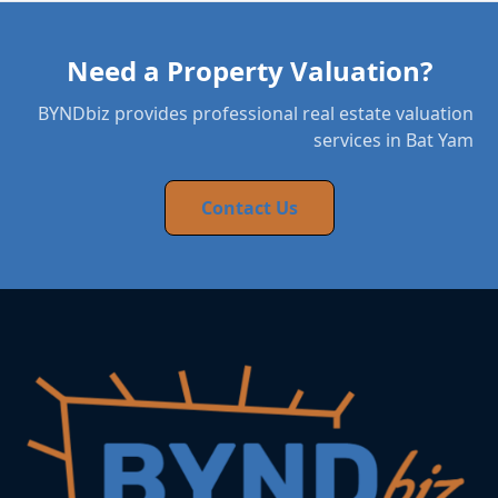
Need a Property Valuation?
BYNDbiz provides professional real estate valuation
services in Bat Yam
Contact Us