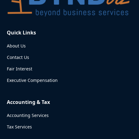
Quick Links
About Us
Contact Us
Fair Interest
Executive Compensation
Accounting & Tax
Accounting Services
Tax Services