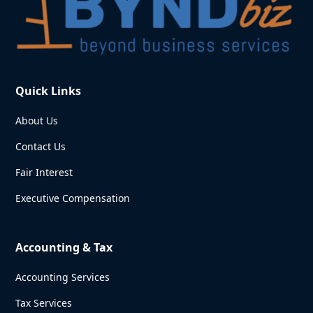
Quick Links
About Us
Contact Us
Fair Interest
Executive Compensation
Accounting & Tax
Accounting Services
Tax Services