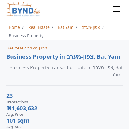
Home
Real Estate
Bat Yam
צפון-מערב
Business Property
BAT YAM / צפון-מערב
Business Property in צפון-מערב, Bat Yam
Business Property transaction data in צפון-מערב, Bat
Yam.
23
Transactions
₪1,603,632
Avg. Price
101 sqm
Avg. Area