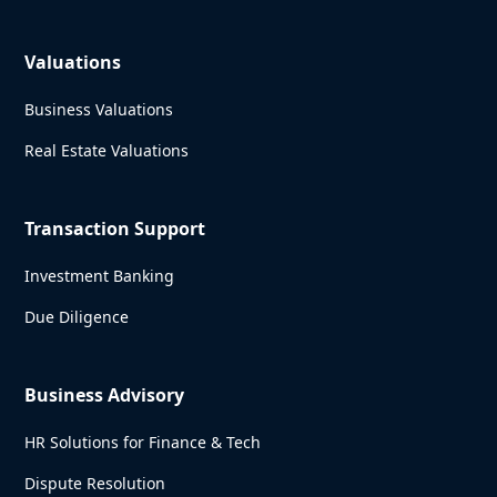
Valuations
Business Valuations
Real Estate Valuations
Transaction Support
Investment Banking
Due Diligence
Business Advisory
HR Solutions for Finance & Tech
Dispute Resolution