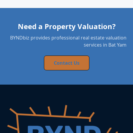
Need a Property Valuation?
BYNDbiz provides professional real estate valuation
services in Bat Yam
Contact Us