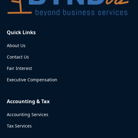
Quick Links
About Us
Contact Us
Fair Interest
Executive Compensation
Accounting & Tax
Accounting Services
Tax Services