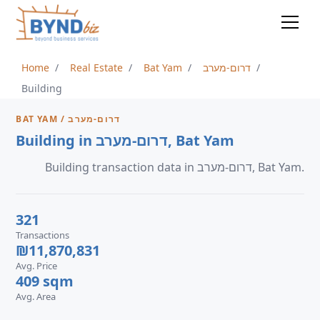
Home
Real Estate
Bat Yam
דרום-מערב
Building
BAT YAM / דרום-מערב
Building in דרום-מערב, Bat Yam
Building transaction data in דרום-מערב, Bat Yam.
321
Transactions
₪11,870,831
Avg. Price
409 sqm
Avg. Area