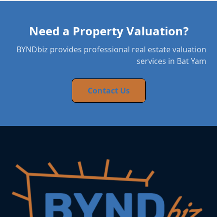
Need a Property Valuation?
BYNDbiz provides professional real estate valuation
services in Bat Yam
Contact Us