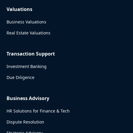
Valuations
Business Valuations
Real Estate Valuations
Transaction Support
Investment Banking
Due Diligence
Business Advisory
HR Solutions for Finance & Tech
Dispute Resolution
Strategic Advisory