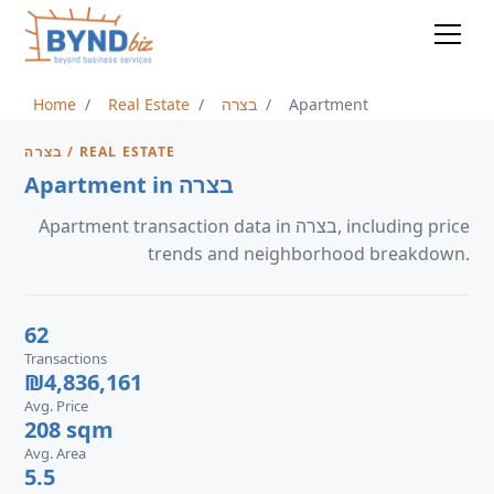
Home
Real Estate
בצרה
Apartment
בצרה / REAL ESTATE
Apartment in בצרה
Apartment transaction data in בצרה, including price
trends and neighborhood breakdown.
62
Transactions
₪4,836,161
Avg. Price
208 sqm
Avg. Area
5.5