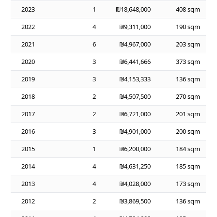
2023
1
₪18,648,000
408 sqm
2022
4
₪9,311,000
190 sqm
2021
6
₪4,967,000
203 sqm
2020
3
₪6,441,666
373 sqm
2019
3
₪4,153,333
136 sqm
2018
2
₪4,507,500
270 sqm
2017
2
₪6,721,000
201 sqm
2016
3
₪4,901,000
200 sqm
2015
1
₪6,200,000
184 sqm
2014
4
₪4,631,250
185 sqm
2013
4
₪4,028,000
173 sqm
2012
2
₪3,869,500
136 sqm