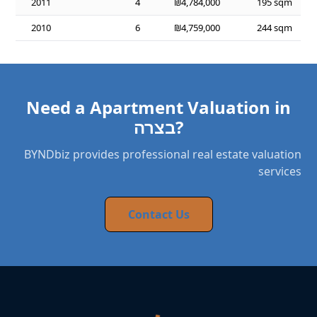
2011
4
₪4,784,000
195 sqm
2010
6
₪4,759,000
244 sqm
Need a Apartment Valuation in
בצרה?
BYNDbiz provides professional real estate valuation
services
Contact Us