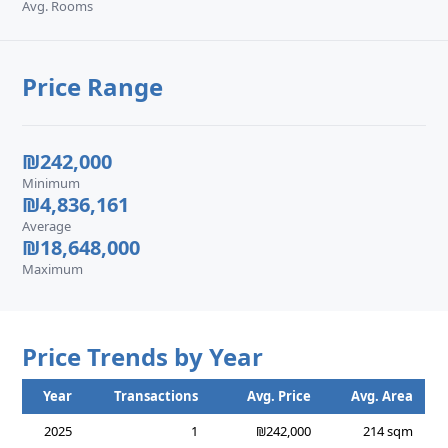
Avg. Rooms
Price Range
₪242,000
Minimum
₪4,836,161
Average
₪18,648,000
Maximum
Price Trends by Year
Year
Transactions
Avg. Price
Avg. Area
2025
1
₪242,000
214 sqm