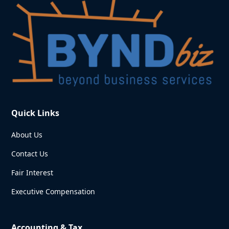
Quick Links
About Us
Contact Us
Fair Interest
Executive Compensation
Accounting & Tax