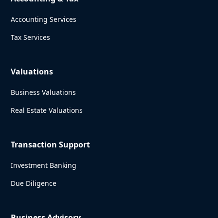
Accounting Services
Tax Services
Valuations
Business Valuations
Real Estate Valuations
Transaction Support
Investment Banking
Due Diligence
Business Advisory