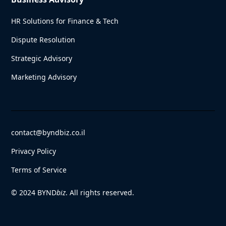
HR Solutions for Finance & Tech
Dispute Resolution
Strategic Advisory
Marketing Advisory
contact@byndbiz.co.il
Privacy Policy
Terms of Service
© 2024 BYND
biz
. All rights reserved.