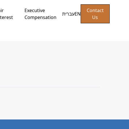
ir
Executive
Contact
עברית
EN
terest
Compensation
Us