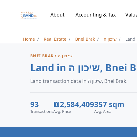
About
Accounting & Tax
Valu
Home
Real Estate
Bnei Brak
שיכון ה
Land
BNEI BRAK / שיכון ה
Land in שיכון ה, B
Land transaction data in שיכון ה, Bnei Brak.
93
₪2,584,409
357 sqm
Transactions
Avg. Price
Avg. Area