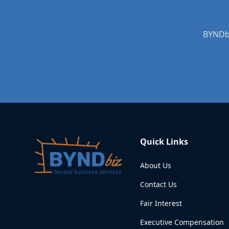
BYNDbi
Quick Links
About Us
Contact Us
Fair Interest
Executive Compensation