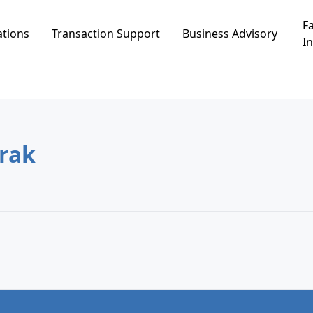
Fa
ations
Transaction Support
Business Advisory
In
nei Brak