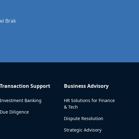
ei Brak
Transaction Support
Business Advisory
Investment Banking
HR Solutions for Finance
& Tech
Due Diligence
Dispute Resolution
Strategic Advisory