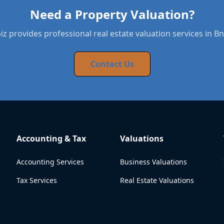
Need a Property Valuation?
z provides professional real estate valuation services in Bn
Contact Us
Accounting & Tax
Valuations
Accounting Services
Business Valuations
Tax Services
Real Estate Valuations