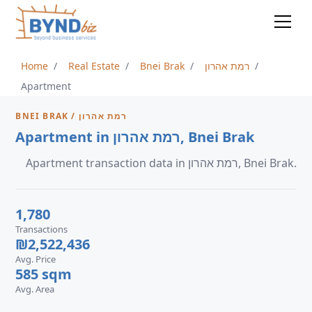
Home
Real Estate
Bnei Brak
רמת אהרון
Apartment
BNEI BRAK / רמת אהרון
Apartment in רמת אהרון, Bnei Brak
Apartment transaction data in רמת אהרון, Bnei Brak.
1,780
Transactions
₪2,522,436
Avg. Price
585 sqm
Avg. Area