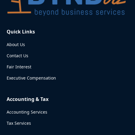
Quick Links
About Us
Contact Us
Fair Interest
Executive Compensation
Accounting & Tax
Accounting Services
Tax Services