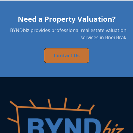
Need a Property Valuation?
BYNDbiz provides professional real estate valuation
services in Bnei Brak
Contact Us