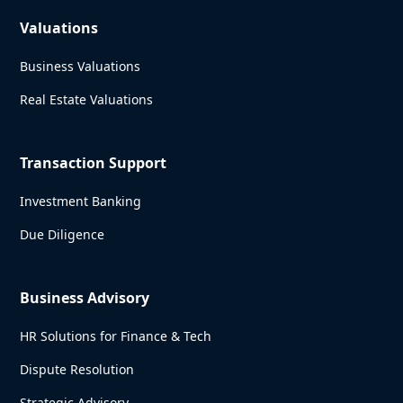
Valuations
Business Valuations
Real Estate Valuations
Transaction Support
Investment Banking
Due Diligence
Business Advisory
HR Solutions for Finance & Tech
Dispute Resolution
Strategic Advisory