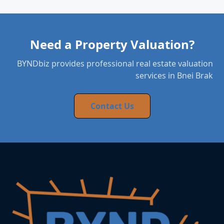
Need a Property Valuation?
BYNDbiz provides professional real estate valuation
services in Bnei Brak
Contact Us