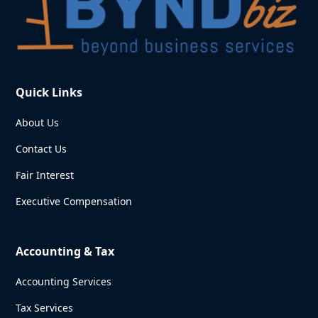
Quick Links
About Us
Contact Us
Fair Interest
Executive Compensation
Accounting & Tax
Accounting Services
Tax Services