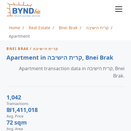
Home
Real Estate
Bnei Brak
קרית הישיבה
Apartment
BNEI BRAK / קרית הישיבה
Apartment in קרית הישיבה, Bnei Brak
Apartment transaction data in קרית הישיבה, Bnei
Brak.
1,042
Transactions
₪1,411,018
Avg. Price
72 sqm
Avg. Area