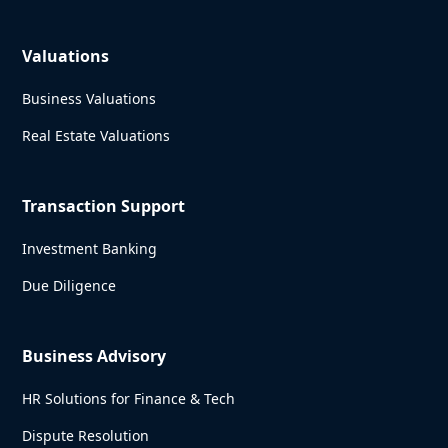
Valuations
Business Valuations
Real Estate Valuations
Transaction Support
Investment Banking
Due Diligence
Business Advisory
HR Solutions for Finance & Tech
Dispute Resolution