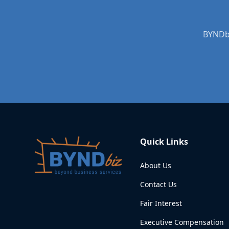
BYNDbi
Quick Links
About Us
Contact Us
Fair Interest
Executive Compensation