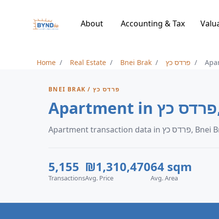
About
Accounting & Tax
Valu
Home
Real Estate
Bnei Brak
פרדס כץ
Apa
BNEI BRAK / פרדס כץ
Apartment transaction data in פרד
5,155
₪1,310,470
64 sqm
Transactions
Avg. Price
Avg. Area