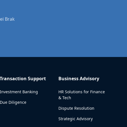
ei Brak
Transaction Support
Business Advisory
Investment Banking
HR Solutions for Finance
& Tech
Due Diligence
Dispute Resolution
Strategic Advisory