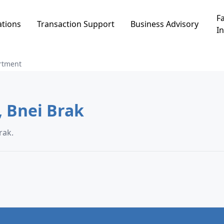
Fa
ations
Transaction Support
Business Advisory
In
rtment
Apartment in פרדס כץ, Bnei Brak
ס כץ, Bnei Brak.