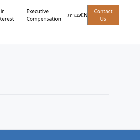
ir
Executive
Contact
עברית
EN
terest
Compensation
Us