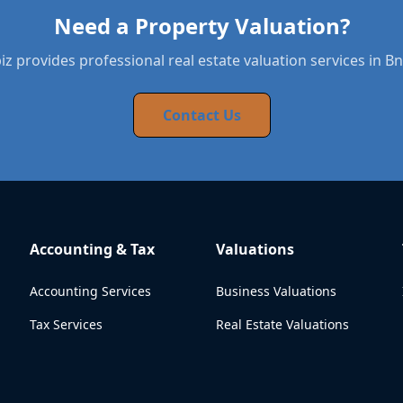
Need a Property Valuation?
z provides professional real estate valuation services in Bn
Contact Us
Accounting & Tax
Valuations
Accounting Services
Business Valuations
Tax Services
Real Estate Valuations