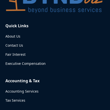
Quick Links
About Us
Contact Us
Fair Interest
Executive Compensation
Accounting & Tax
Accounting Services
Tax Services