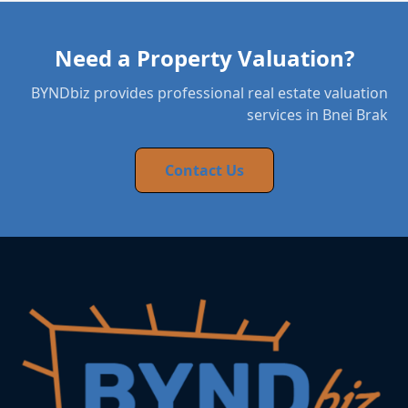
Need a Property Valuation?
BYNDbiz provides professional real estate valuation
services in Bnei Brak
Contact Us