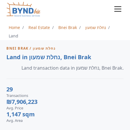
Home
Real Estate
Bnei Brak
נחלת שמעון
Land
BNEI BRAK / נחלת שמעון
Land in נחלת שמעון, Bnei Brak
Land transaction data in נחלת שמעון, Bnei Brak.
29
Transactions
₪7,906,223
Avg. Price
1,147 sqm
Avg. Area