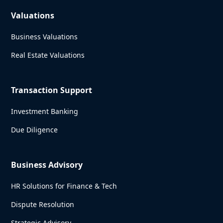
Valuations
Business Valuations
Real Estate Valuations
Transaction Support
Investment Banking
Due Diligence
Business Advisory
HR Solutions for Finance & Tech
Dispute Resolution
Strategic Advisory