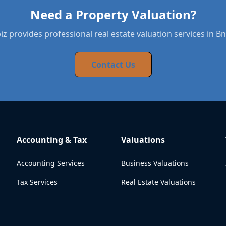
Need a Property Valuation?
z provides professional real estate valuation services in Bn
Contact Us
Accounting & Tax
Valuations
Accounting Services
Business Valuations
Tax Services
Real Estate Valuations