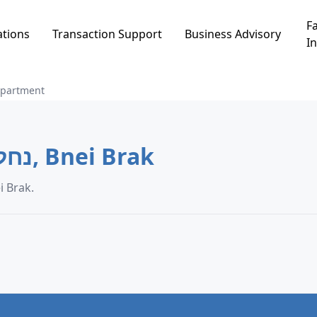
Fa
ations
Transaction Support
Business Advisory
In
partment
Apartment in נחלת שמעון, Bnei Brak
data in נחלת שמעון, Bnei Brak.