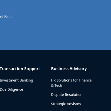
ei Brak
Transaction Support
Business Advisory
Investment Banking
HR Solutions for Finance
& Tech
Due Diligence
Dispute Resolution
Strategic Advisory