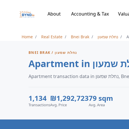
About
Accounting & Tax
Valu
Home
Real Estate
Bnei Brak
נחלת שמעון
A
BNEI BRAK / נחלת שמעון
Apartment transaction 
1,134
₪1,292,723
79 sqm
Transactions
Avg. Price
Avg. Area