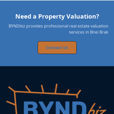
Need a Property Valuation?
BYNDbiz provides professional real estate valuation
services in Bnei Brak
Contact Us