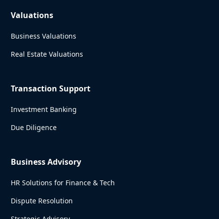
Valuations
Business Valuations
Real Estate Valuations
Transaction Support
Investment Banking
Due Diligence
Business Advisory
HR Solutions for Finance & Tech
Dispute Resolution
Strategic Advisory