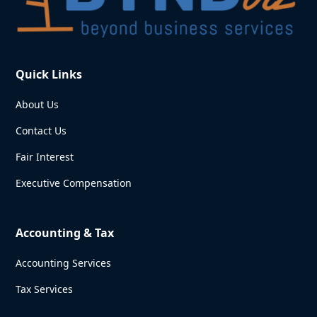
Quick Links
About Us
Contact Us
Fair Interest
Executive Compensation
Accounting & Tax
Accounting Services
Tax Services