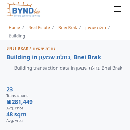
Home
Real Estate
Bnei Brak
נחלת שמעון
Building
BNEI BRAK / נחלת שמעון
Building in נחלת שמעון, Bnei Brak
Building transaction data in נחלת שמעון, Bnei Brak.
23
Transactions
₪281,449
Avg. Price
48 sqm
Avg. Area