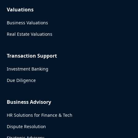
Valuations
Business Valuations
Real Estate Valuations
Transaction Support
Investment Banking
Due Diligence
Business Advisory
HR Solutions for Finance & Tech
Dispute Resolution
Strategic Advisory