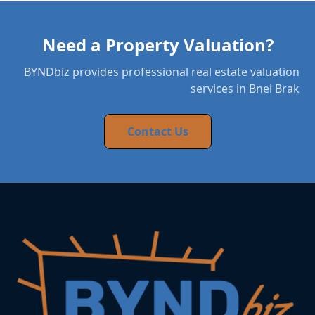
Need a Property Valuation?
BYNDbiz provides professional real estate valuation
services in Bnei Brak
Contact Us