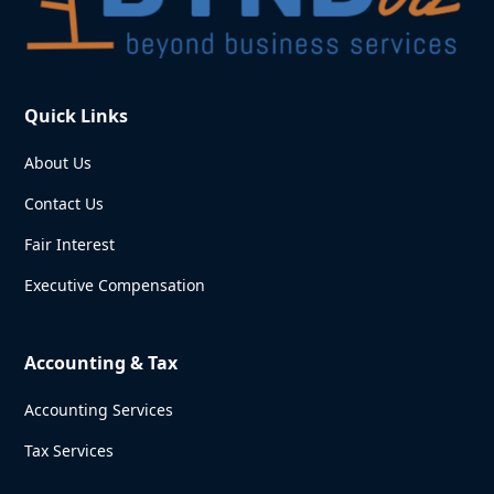
Quick Links
About Us
Contact Us
Fair Interest
Executive Compensation
Accounting & Tax
Accounting Services
Tax Services