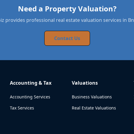
Need a Property Valuation?
z provides professional real estate valuation services in Bn
Contact Us
Accounting & Tax
Valuations
Accounting Services
Business Valuations
Tax Services
Real Estate Valuations