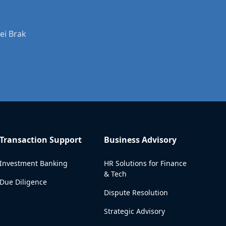
ei Brak
Transaction Support
Business Advisory
Investment Banking
HR Solutions for Finance
& Tech
Due Diligence
Dispute Resolution
Strategic Advisory