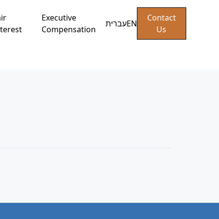
ir
Executive
Contact
עברית
EN
terest
Compensation
Us