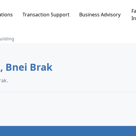
Fa
ations
Transaction Support
Business Advisory
In
uilding
Building in אזור תעשיה, Bnei Brak
עשיה, Bnei Brak.