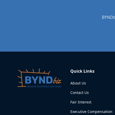
BYNDbi
Quick Links
About Us
Contact Us
Fair Interest
Executive Compensation