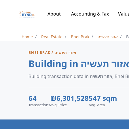
About
Accounting & Tax
Valu
Home
Real Estate
Bnei Brak
אזור תעשיה
B
BNEI BRAK / אזור תעשיה
Building transaction data in אזור ת
64
₪6,301,528
547 sqm
Transactions
Avg. Price
Avg. Area