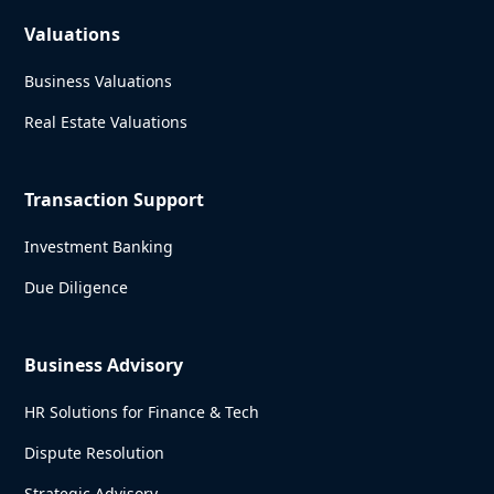
Valuations
Business Valuations
Real Estate Valuations
Transaction Support
Investment Banking
Due Diligence
Business Advisory
HR Solutions for Finance & Tech
Dispute Resolution
Strategic Advisory