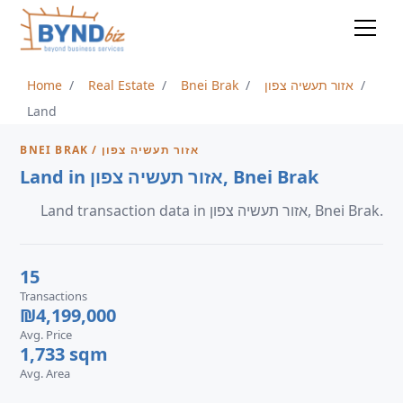
Home
Real Estate
Bnei Brak
אזור תעשיה צפון
Land
BNEI BRAK / אזור תעשיה צפון
Land in אזור תעשיה צפון, Bnei Brak
Land transaction data in אזור תעשיה צפון, Bnei Brak.
15
Transactions
₪4,199,000
Avg. Price
1,733 sqm
Avg. Area