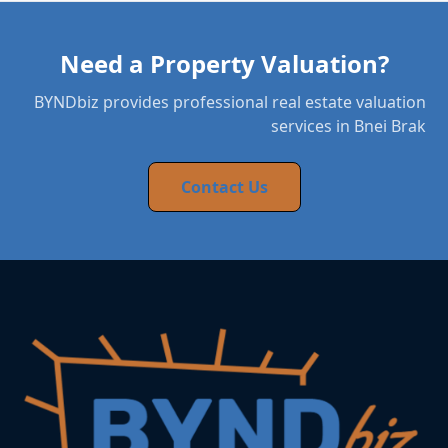
Need a Property Valuation?
BYNDbiz provides professional real estate valuation
services in Bnei Brak
Contact Us