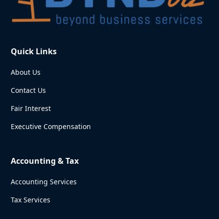
Quick Links
About Us
Contact Us
Fair Interest
Executive Compensation
Accounting & Tax
Accounting Services
Tax Services