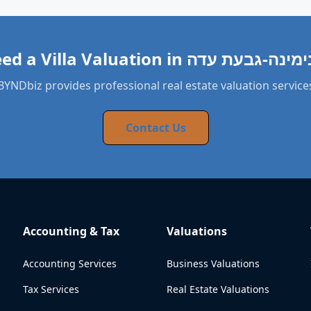
BYNDbiz provides professional real estate valuation service
Contact Us
Accounting & Tax
Valuations
Accounting Services
Business Valuations
Tax Services
Real Estate Valuations