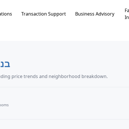
Fa
ations
Transaction Support
Business Advisory
In
 עדה
nsaction data in בנימינה-גבעת עדה, including price trends and neighborhood breakdown.
Rooms