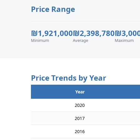
Price Range
₪1,921,000
₪2,398,780
₪3,000
Minimum
Average
Maximum
Price Trends by Year
Year
2020
2017
2016