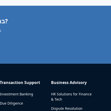
Need a Villa Valuation in בנימינה-גבעת עדה?
s
Transaction Support
Business Advisory
Investment Banking
HR Solutions for Finance
& Tech
Due Diligence
Dispute Resolution