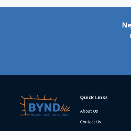
Quick Links
About Us
Contact Us