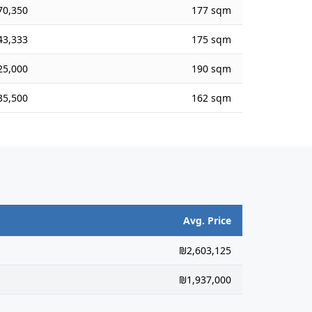
70,350
177 sqm
43,333
175 sqm
25,000
190 sqm
35,500
162 sqm
Avg. Price
₪2,603,125
₪1,937,000