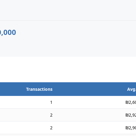
,000
Transactions
Avg.
1
₪2,6
2
₪2,9
2
₪2,9