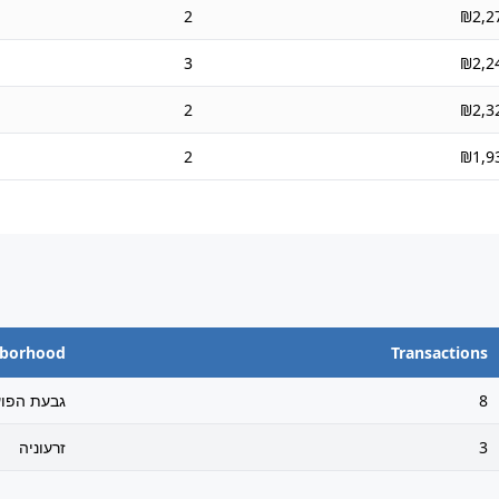
2
₪2,2
3
₪2,2
2
₪2,3
2
₪1,9
hborhood
Transactions
בעת הפועל
8
זרעוניה
3