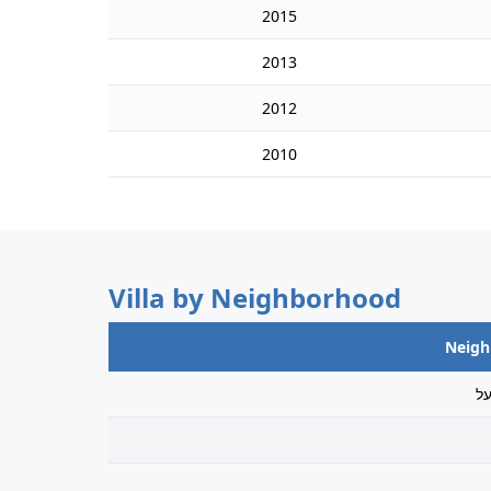
2015
2013
2012
2010
Villa by Neighborhood
Neig
ג