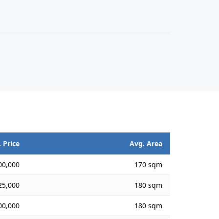
 Price
Avg. Area
00,000
170 sqm
25,000
180 sqm
00,000
180 sqm