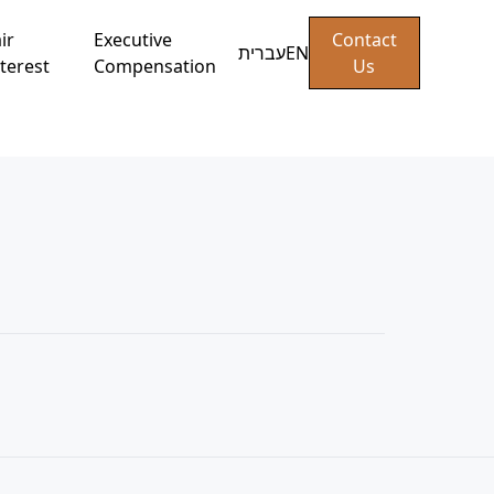
ir
Executive
Contact
עברית
EN
terest
Compensation
Us