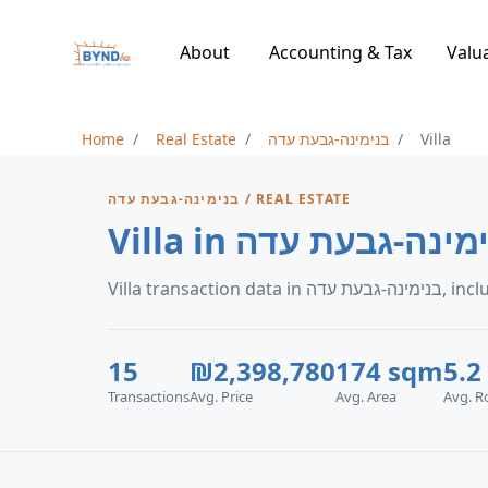
About
Accounting & Tax
Valu
Home
Real Estate
בנימינה-גבעת עדה
Villa
בנימינה-גבעת עדה / REAL ESTATE
Villa in בנימינה-גבעת
Villa tra
15
₪2,398,780
174 sqm
5.2
Transactions
Avg. Price
Avg. Area
Avg. 