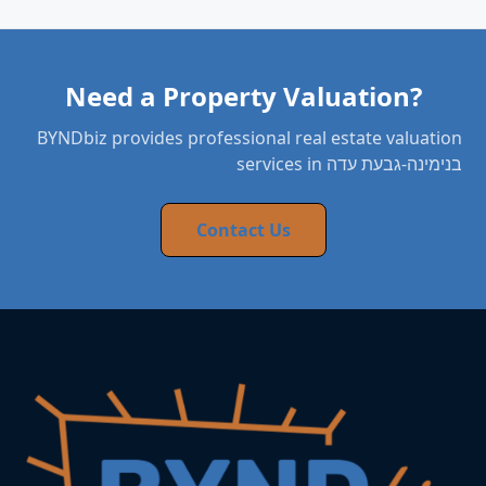
Need a Property Valuation?
BYNDbiz provides professional real estate valuation
services in בנימינה-גבעת עדה
Contact Us