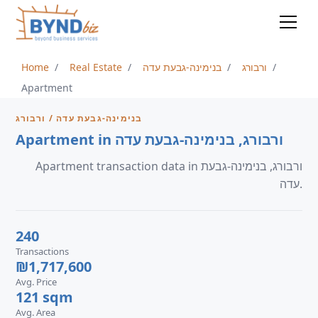
Home
Real Estate
בנימינה-גבעת עדה
ורבורג
Apartment
בנימינה-גבעת עדה / ורבורג
Apartment in ורבורג, בנימינה-גבעת עדה
Apartment transaction data in ורבורג, בנימינה-גבעת
עדה.
240
Transactions
₪1,717,600
Avg. Price
121 sqm
Avg. Area