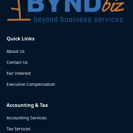
Quick Links
About Us
Contact Us
Fair Interest
Executive Compensation
Accounting & Tax
Accounting Services
Tax Services