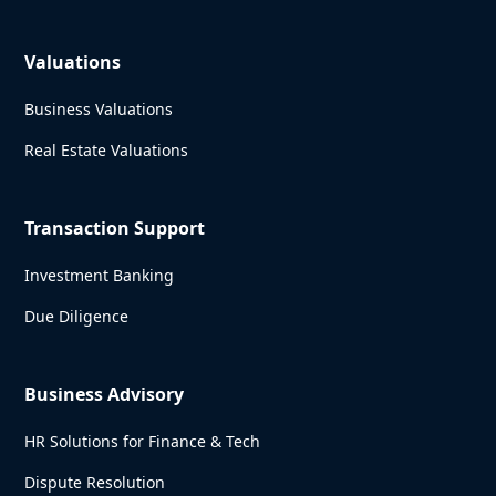
Valuations
Business Valuations
Real Estate Valuations
Transaction Support
Investment Banking
Due Diligence
Business Advisory
HR Solutions for Finance & Tech
Dispute Resolution