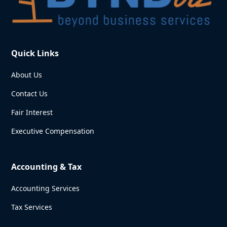
Quick Links
About Us
Contact Us
Fair Interest
Executive Compensation
Accounting & Tax
Accounting Services
Tax Services