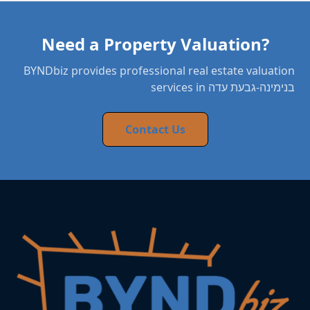
Need a Property Valuation?
BYNDbiz provides professional real estate valuation
services in בנימינה-גבעת עדה
Contact Us