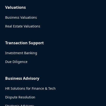
Valuations
Business Valuations
Real Estate Valuations
Transaction Support
Investment Banking
Due Diligence
Business Advisory
HR Solutions for Finance & Tech
Dispute Resolution
Strategic Advisory