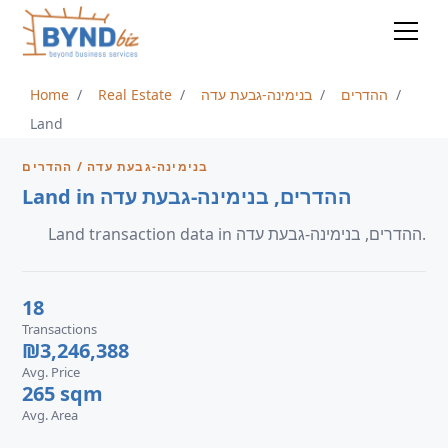
Home
Real Estate
בנימינה-גבעת עדה
ההדרים
Land
בנימינה-גבעת עדה / ההדרים
Land in ההדרים, בנימינה-גבעת עדה
Land transaction data in ההדרים, בנימינה-גבעת עדה.
18
Transactions
₪3,246,388
Avg. Price
265 sqm
Avg. Area