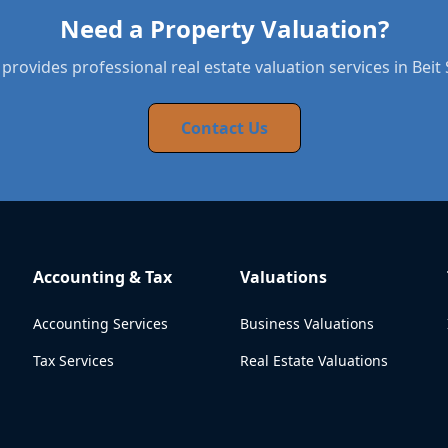
Need a Property Valuation?
provides professional real estate valuation services in Bei
Contact Us
Accounting & Tax
Valuations
Accounting Services
Business Valuations
Tax Services
Real Estate Valuations