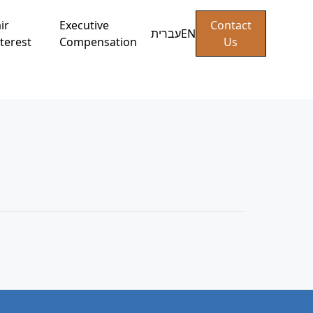
ir
Executive
Contact
עברית
EN
terest
Compensation
Us