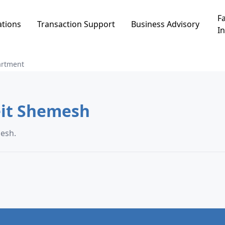
Fa
ations
Transaction Support
Business Advisory
In
artment
nt in שז"ר, Beit Shemesh
 Beit Shemesh.