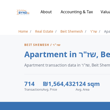
About
Accounting & Tax
Valu
Home
Real Estate
Beit Shemesh
שז"ר
Ap
BEIT SHEMESH / שז"ר
Apartme
Apartment transaction data in שז"ר,
714
₪1,564,432
124 sqm
Transactions
Avg. Price
Avg. Area