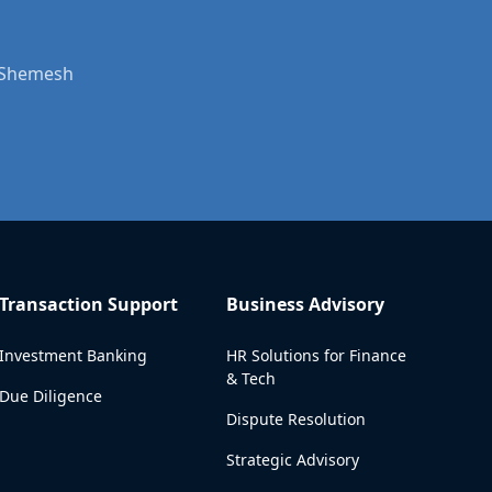
t Shemesh
Transaction Support
Business Advisory
Investment Banking
HR Solutions for Finance
& Tech
Due Diligence
Dispute Resolution
Strategic Advisory