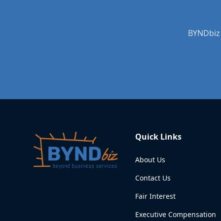
BYNDbiz 
Quick Links
About Us
Contact Us
Fair Interest
Executive Compensation