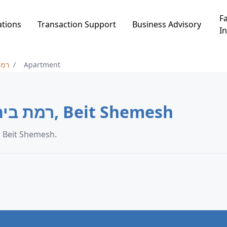
Fa
ations
Transaction Support
Business Advisory
In
ש ב
Apartment
Apartment in רמת בית שמש ב, Beit Shemesh
partment transaction data in רמת בית שמש ב, Beit Shemesh.