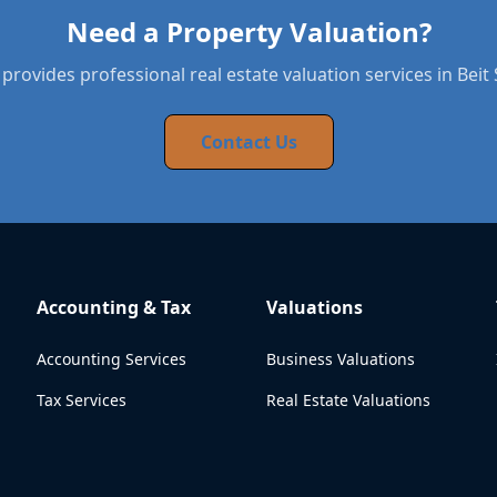
Need a Property Valuation?
provides professional real estate valuation services in Bei
Contact Us
Accounting & Tax
Valuations
Accounting Services
Business Valuations
Tax Services
Real Estate Valuations