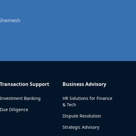
t Shemesh
Transaction Support
Business Advisory
Investment Banking
HR Solutions for Finance
& Tech
Due Diligence
Dispute Resolution
Strategic Advisory