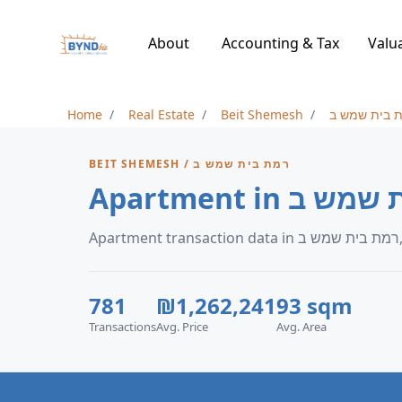
About
Accounting & Tax
Valu
Home
Real Estate
Beit Shemesh
רמת בית שמ
BEIT SHEMESH / רמת בית שמש ב
A
781
₪1,262,241
93 sqm
Transactions
Avg. Price
Avg. Area