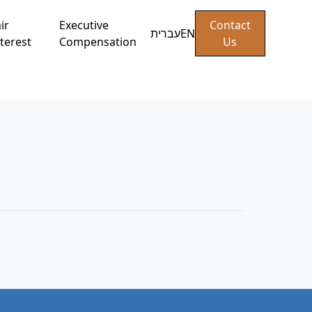
ir
Executive
Contact
עברית
EN
terest
Compensation
Us