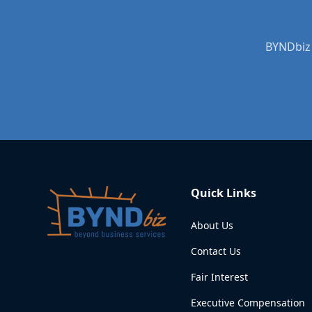
BYNDbiz 
Quick Links
About Us
Contact Us
Fair Interest
Executive Compensation