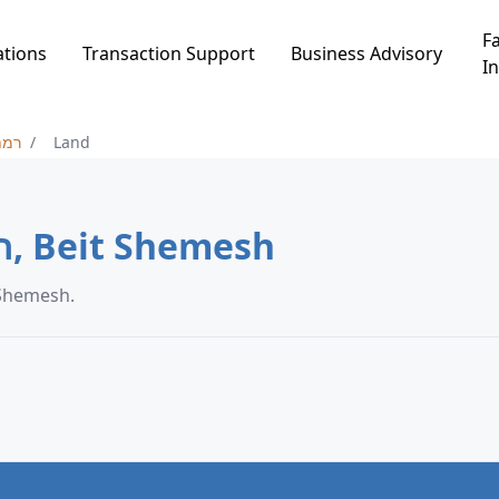
Fa
ations
Transaction Support
Business Advisory
In
ש א
Land
Land in רמת בית שמש א, Beit Shemesh
in רמת בית שמש א, Beit Shemesh.