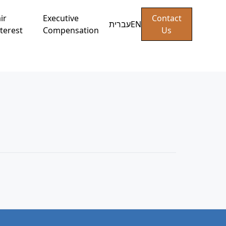
ir
Executive
Contact
עברית
EN
terest
Compensation
Us