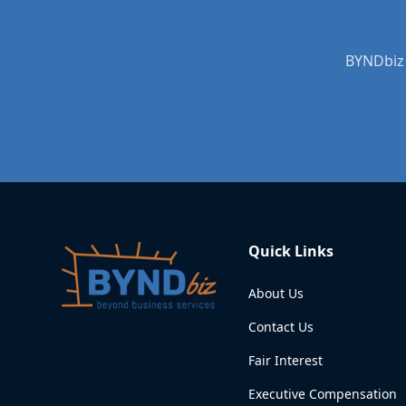
BYNDbiz 
Quick Links
About Us
Contact Us
Fair Interest
Executive Compensation