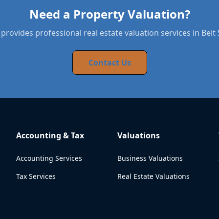
Need a Property Valuation?
provides professional real estate valuation services in Bei
Contact Us
Accounting & Tax
Valuations
Accounting Services
Business Valuations
Tax Services
Real Estate Valuations