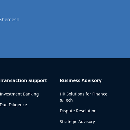
t Shemesh
Transaction Support
Business Advisory
Investment Banking
HR Solutions for Finance
& Tech
Due Diligence
Dispute Resolution
Strategic Advisory