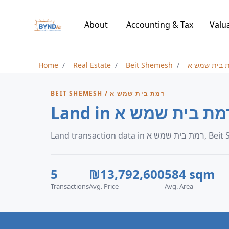
About
Accounting & Tax
Valu
Home
Real Estate
Beit Shemesh
רמת בית שמ
BEIT SHEMESH / רמת בית שמש א
Land transaction data 
5
₪13,792,600
584 sqm
Transactions
Avg. Price
Avg. Area