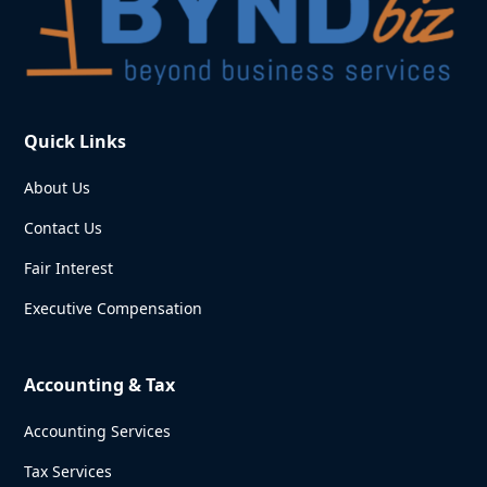
Quick Links
About Us
Contact Us
Fair Interest
Executive Compensation
Accounting & Tax
Accounting Services
Tax Services