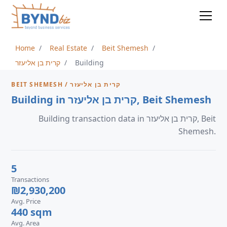
Home
Real Estate
Beit Shemesh
קרית בן אליעזר
Building
BEIT SHEMESH / קרית בן אליעזר
Building in קרית בן אליעזר, Beit Shemesh
Building transaction data in קרית בן אליעזר, Beit
Shemesh.
5
Transactions
₪2,930,200
Avg. Price
440 sqm
Avg. Area