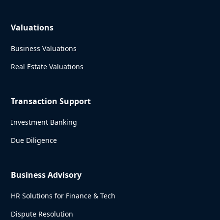
Valuations
Business Valuations
Real Estate Valuations
Transaction Support
Investment Banking
Due Diligence
Business Advisory
HR Solutions for Finance & Tech
Dispute Resolution