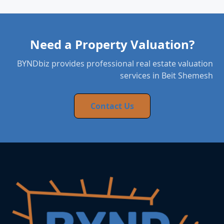
Need a Property Valuation?
BYNDbiz provides professional real estate valuation
services in Beit Shemesh
Contact Us