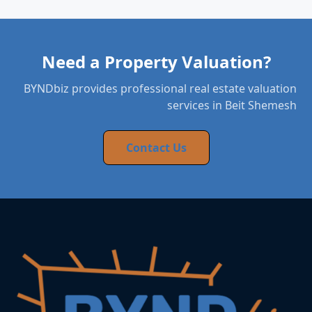
Need a Property Valuation?
BYNDbiz provides professional real estate valuation
services in Beit Shemesh
Contact Us