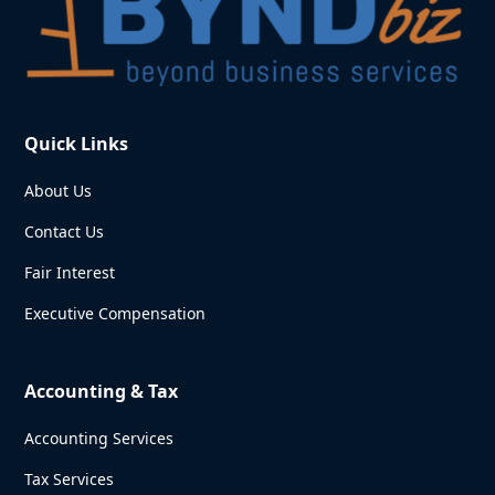
Quick Links
About Us
Contact Us
Fair Interest
Executive Compensation
Accounting & Tax
Accounting Services
Tax Services