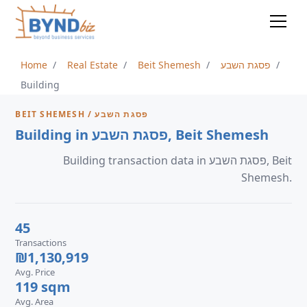
Home
Real Estate
Beit Shemesh
פסגת השבע
Building
BEIT SHEMESH / פסגת השבע
Building in פסגת השבע, Beit Shemesh
Building transaction data in פסגת השבע, Beit
Shemesh.
45
Transactions
₪1,130,919
Avg. Price
119 sqm
Avg. Area