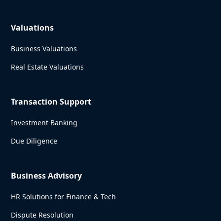
Valuations
Business Valuations
Real Estate Valuations
Transaction Support
Investment Banking
Due Diligence
Business Advisory
HR Solutions for Finance & Tech
Dispute Resolution