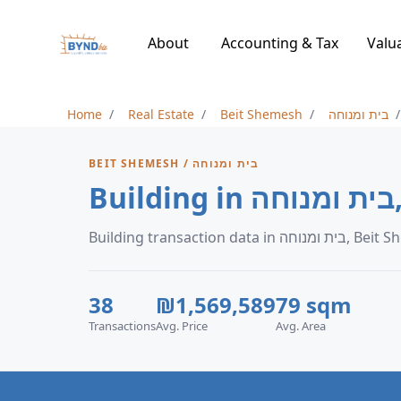
About
Accounting & Tax
Valu
Home
Real Estate
Beit Shemesh
בית ומנוחה
BEIT SHEMESH / בית ומנוחה
B
Building transaction data in
38
₪1,569,589
79 sqm
Transactions
Avg. Price
Avg. Area