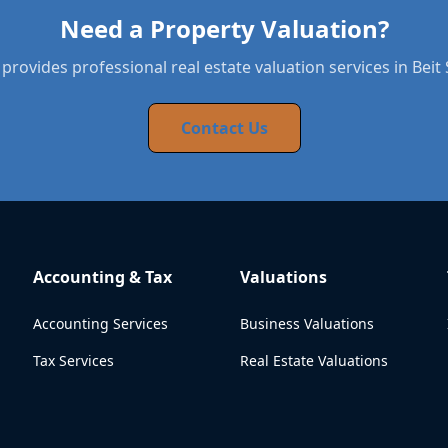
Need a Property Valuation?
provides professional real estate valuation services in Bei
Contact Us
Accounting & Tax
Valuations
Accounting Services
Business Valuations
Tax Services
Real Estate Valuations