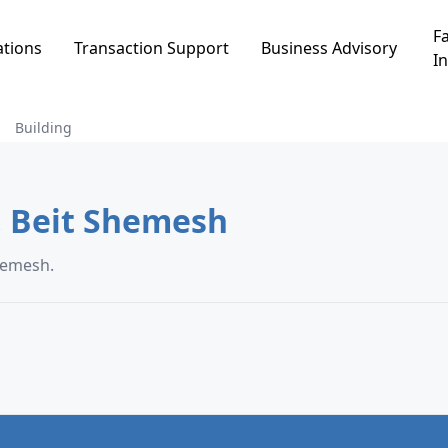
Fa
ations
Transaction Support
Business Advisory
In
Building
uilding in בית ומנוחה, Beit Shemesh
 בית ומנוחה, Beit Shemesh.