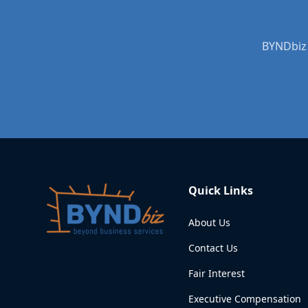
BYNDbiz 
Quick Links
About Us
Contact Us
Fair Interest
Executive Compensation