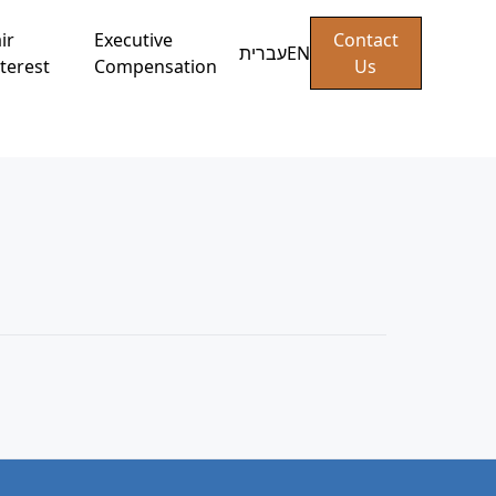
ir
Executive
Contact
עברית
EN
terest
Compensation
Us