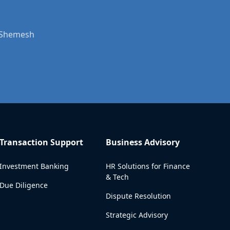
t Shemesh
Transaction Support
Business Advisory
Investment Banking
HR Solutions for Finance
& Tech
Due Diligence
Dispute Resolution
Strategic Advisory