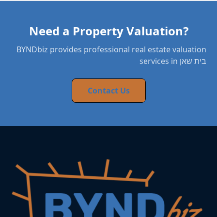
Need a Property Valuation?
BYNDbiz provides professional real estate valuation
services in בית שאן
Contact Us