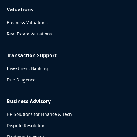
Valuations
Business Valuations
Real Estate Valuations
Transaction Support
Investment Banking
Due Diligence
Business Advisory
HR Solutions for Finance & Tech
Dispute Resolution
Strategic Advisory