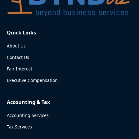
Quick Links
About Us
Contact Us
Fair Interest
Executive Compensation
Accounting & Tax
Accounting Services
Tax Services