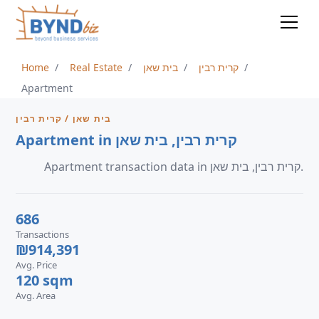
Home
Real Estate
בית שאן
קרית רבין
Apartment
בית שאן / קרית רבין
Apartment in קרית רבין, בית שאן
Apartment transaction data in קרית רבין, בית שאן.
686
Transactions
₪914,391
Avg. Price
120 sqm
Avg. Area